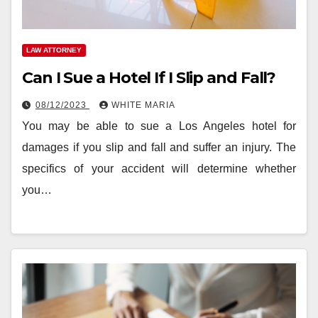
LAW ATTORNEY
Can I Sue a Hotel If I Slip and Fall?
08/12/2023
WHITE MARIA
You may be able to sue a Los Angeles hotel for
damages if you slip and fall and suffer an injury. The
specifics of your accident will determine whether
you…