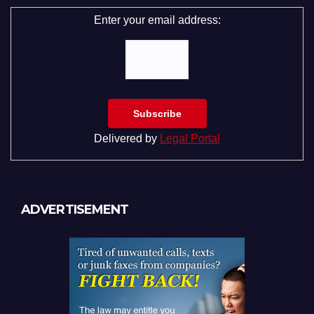
Enter your email address:
Delivered by
Legal Portal
ADVERTISEMENT