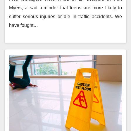
Myers, a sad reminder that teens are more likely to
suffer serious injuries or die in traffic accidents. We
have fought…