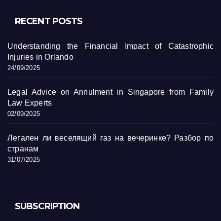
RECENT POSTS
Understanding the Financial Impact of Catastrophic
Injuries in Orlando
24/09/2025
Legal Advice on Annulment in Singapore from Family
Law Experts
02/09/2025
Легален ли веселящий газ на вечеринке? Разбор по
странам
31/07/2025
SUBSCRIPTION