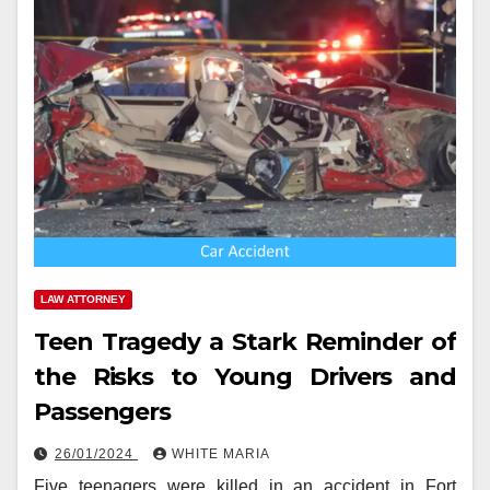
LAW ATTORNEY
Teen Tragedy a Stark Reminder of
the Risks to Young Drivers and
Passengers
26/01/2024
WHITE MARIA
Five teenagers were killed in an accident in Fort