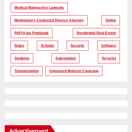
Medical Malpractice Lawsuits
Montgomery Contested Divorce Attorney
Online
PAFI Kota Pontianak
Residential Real-Estate
Rules
Schools
Security
Software
Students
Subrogation
Terrorist
Transportation
Uninsured Motorist Coverage
Advertisement