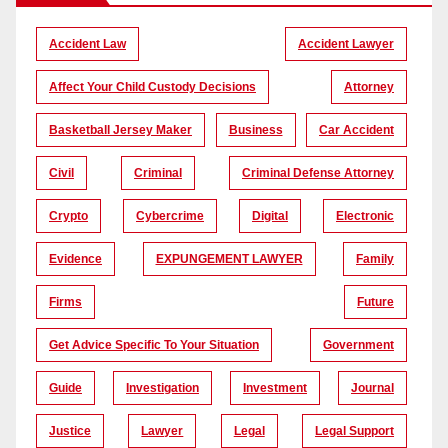
Accident Law
Accident Lawyer
Affect Your Child Custody Decisions
Attorney
Basketball Jersey Maker
Business
Car Accident
Civil
Criminal
Criminal Defense Attorney
Crypto
Cybercrime
Digital
Electronic
Evidence
EXPUNGEMENT LAWYER
Family
Firms
Future
Get Advice Specific To Your Situation
Government
Guide
Investigation
Investment
Journal
Justice
Lawyer
Legal
Legal Support