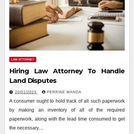
LAW ATTORNEY
Hiring Law Attorney To Handle
Land Disputes
20/01/2023
PERRINE WANDA
A consumer ought to hold track of all such paperwork
by making an inventory of all of the required
paperwork, along with the lead time consumed to get
the necessary…