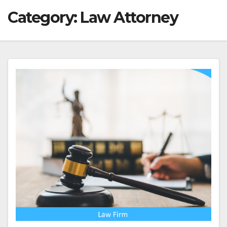
Category:
Law Attorney