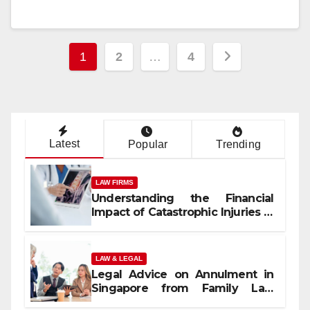
Posts
1
2
…
4
pagination
Latest
Popular
Trending
LAW FIRMS
Understanding the Financial
Impact of Catastrophic Injuries in
Orlando
LAW & LEGAL
Legal Advice on Annulment in
Singapore from Family Law
Experts