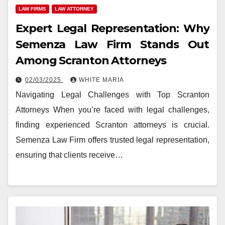
LAW FIRMS
LAW ATTORNEY
Expert Legal Representation: Why
Semenza Law Firm Stands Out
Among Scranton Attorneys
02/03/2025
WHITE MARIA
Navigating Legal Challenges with Top Scranton
Attorneys When you’re faced with legal challenges,
finding experienced Scranton attorneys is crucial.
Semenza Law Firm offers trusted legal representation,
ensuring that clients receive…