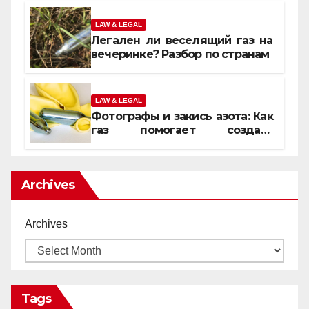
LAW & LEGAL
Легален ли веселящий газ на
вечеринке? Разбор по странам
LAW & LEGAL
Фотографы и закись азота: Как
газ помогает создать
уникальные кадры
Archives
Archives
Tags