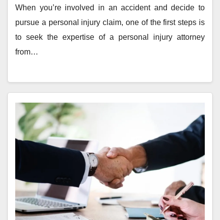
When you’re involved in an accident and decide to
pursue a personal injury claim, one of the first steps is
to seek the expertise of a personal injury attorney
from…