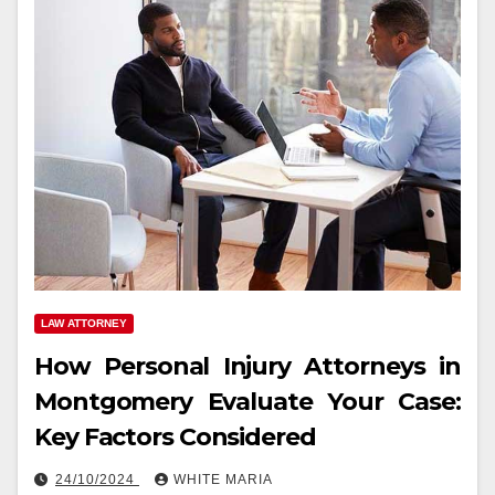
LAW ATTORNEY
How Personal Injury Attorneys in
Montgomery Evaluate Your Case:
Key Factors Considered
24/10/2024
WHITE MARIA