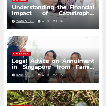
Understanding the Financial
Impact of Catastrophic
Injuries in Orlando
24/09/2025
WHITE MARIA
LAW & LEGAL
Legal Advice on Annulment
in Singapore from Family
Law Experts
02/09/2025
WHITE MARIA