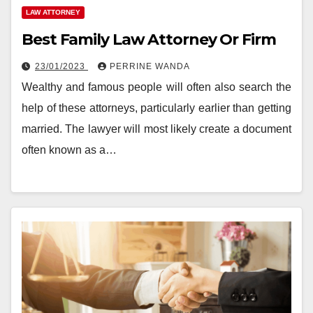
LAW ATTORNEY
Best Family Law Attorney Or Firm
23/01/2023
PERRINE WANDA
Wealthy and famous people will often also search the
help of these attorneys, particularly earlier than getting
married. The lawyer will most likely create a document
often known as a…