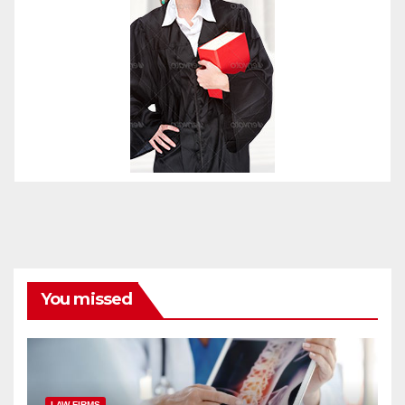
You missed
LAW FIRMS