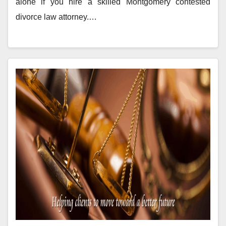
alone if you hire a skilled Montgomery contested
divorce law attorney.…