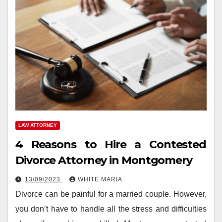
LAW ATTORNEY
4 Reasons to Hire a Contested
Divorce Attorney in Montgomery
13/09/2023
WHITE MARIA
Divorce can be painful for a married couple. However,
you don’t have to handle all the stress and difficulties