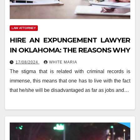
LAW ATTORNEY
HIRE AN EXPUNGEMENT LAWYER
IN OKLAHOMA: THE REASONS WHY
17/08/2024
WHITE MARIA
The stigma that is related with criminal records is
immense, this means that one has to live with the fact
that he/she will be disadvantaged as far as jobs and…