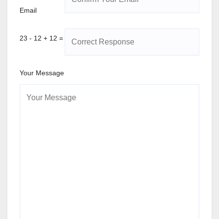
Email
23 - 12 + 12 =
Your Message