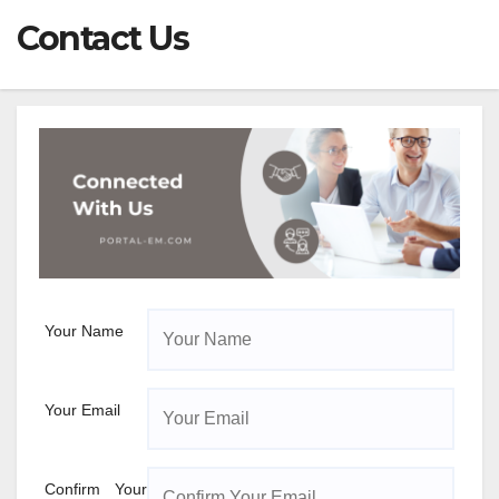
Contact Us
Your Name
Your Email
Confirm Your