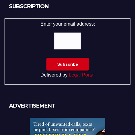
SUBSCRIPTION
Enter your email address:
Delivered by
Legal Portal
ADVERTISEMENT