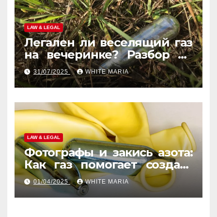
LAW & LEGAL
Легален ли веселящий газ
на вечеринке? Разбор по
странам
31/07/2025
WHITE MARIA
LAW & LEGAL
Фотографы и закись азота:
Как газ помогает создать
уникальные кадры
01/04/2025
WHITE MARIA