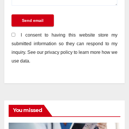
I consent to having this website store my
submitted information so they can respond to my
inquiry. See our privacy policy to learn more how we
use data.
You missed