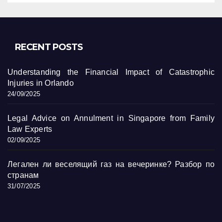
RECENT POSTS
Understanding the Financial Impact of Catastrophic
Injuries in Orlando
24/09/2025
Legal Advice on Annulment in Singapore from Family
Law Experts
02/09/2025
Легален ли веселящий газ на вечеринке? Разбор по
странам
31/07/2025