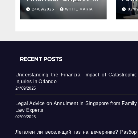
Catastrophic
Sin
24/09/2025
WHITE MARIA
02/0
Injuries in Orlando
Fami
RECENT POSTS
Understanding the Financial Impact of Catastrophic
Injuries in Orlando
24/09/2025
Legal Advice on Annulment in Singapore from Family
Law Experts
02/09/2025
Легален ли веселящий газ на вечеринке? Разбор