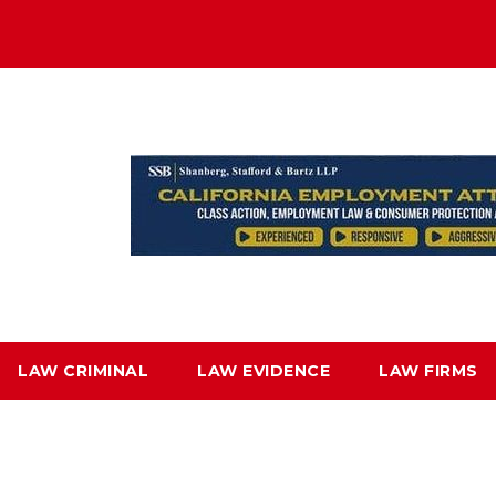
LAW CRIMINAL
LAW EVIDENCE
LAW FIRMS