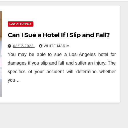
LAW ATTORNEY
Can I Sue a Hotel If I Slip and Fall?
08/12/2023
WHITE MARIA
You may be able to sue a Los Angeles hotel for
damages if you slip and fall and suffer an injury. The
specifics of your accident will determine whether
you…