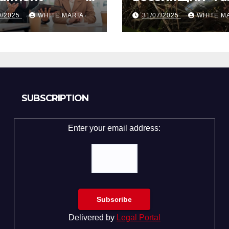
gapore from
вечеринке?
9/2025
WHITE MARIA
31/07/2025
WHITE M
ly Law Experts
Разбор по стр
SUBSCRIPTION
Enter your email address:
Delivered by
Legal Portal