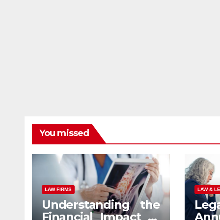
You missed
LAW FIRMS
LAW & L
Understanding the
Leg
Financial Impact of
An