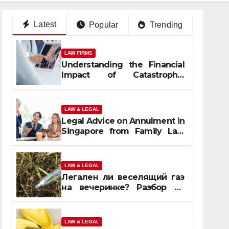
Latest
Popular
Trending
LAW FIRMS
Understanding the Financial
Impact of Catastrophic
Injuries in Orlando
LAW & LEGAL
Legal Advice on Annulment in
Singapore from Family Law
Experts
LAW & LEGAL
Легален ли веселящий газ
на вечеринке? Разбор по
странам
LAW & LEGAL