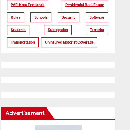
PAFI Kota Pontianak
Residential Real-Estate
Rules
Schools
Security
Software
Students
Subrogation
Terrorist
Transportation
Uninsured Motorist Coverage
Advertisement