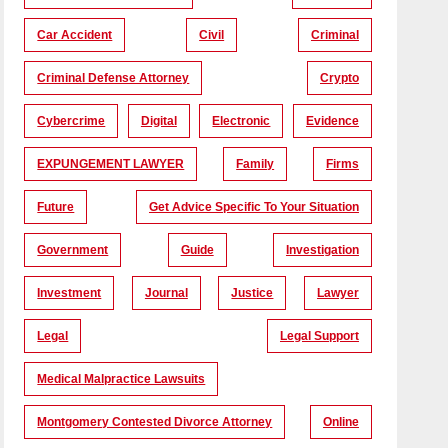
Car Accident
Civil
Criminal
Criminal Defense Attorney
Crypto
Cybercrime
Digital
Electronic
Evidence
EXPUNGEMENT LAWYER
Family
Firms
Future
Get Advice Specific To Your Situation
Government
Guide
Investigation
Investment
Journal
Justice
Lawyer
Legal
Legal Support
Medical Malpractice Lawsuits
Montgomery Contested Divorce Attorney
Online