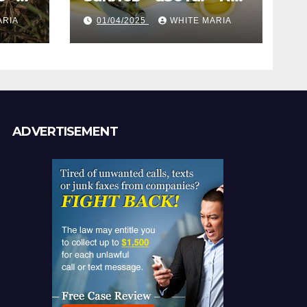
газ помогает
ARIA
01/04/2025
WHITE MARIA
анам
создать
уникальные кадры
ADVERTISEMENT