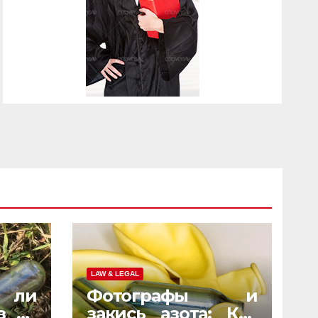
LAW & LEGAL
 ли
Фотографы и
з на
закись азота: Как