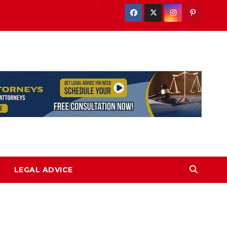
LEGAL ADVICE