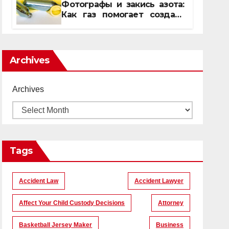
Фотографы и закись азота:
Как газ помогает создать
уникальные кадры
Archives
Archives
Tags
Accident Law
Accident Lawyer
Affect Your Child Custody Decisions
Attorney
Basketball Jersey Maker
Business