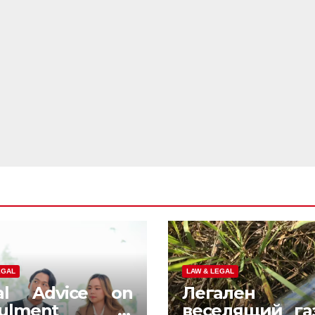
EGAL
LAW & LEGAL
al Advice on
Легален
nulment in
веселящий га