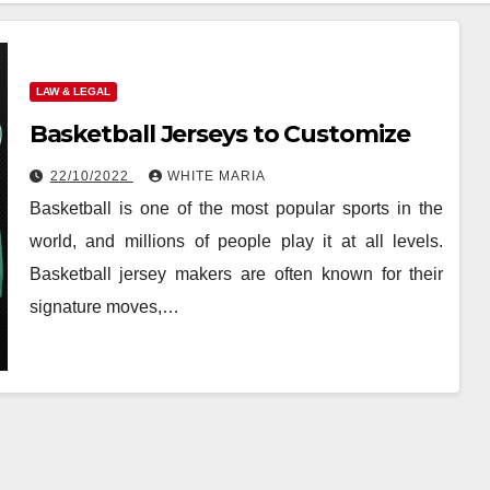
LAW & LEGAL
Basketball Jerseys to Customize
22/10/2022
WHITE MARIA
Basketball is one of the most popular sports in the
world, and millions of people play it at all levels.
Basketball jersey makers are often known for their
signature moves,…