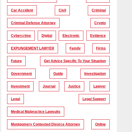
Car Accident
Civil
Criminal
Criminal Defense Attorney
Crypto
Cybercrime
Digital
Electronic
Evidence
EXPUNGEMENT LAWYER
Family
Firms
Future
Get Advice Specific To Your Situation
Government
Guide
Investigation
Investment
Journal
Justice
Lawyer
Legal
Legal Support
Medical Malpractice Lawsuits
Montgomery Contested Divorce Attorney
Online