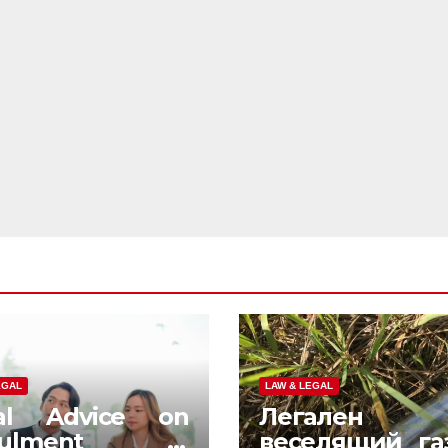
EGAL
LAW & LEGAL
al Advice on
Легален
nulment in
веселящий га