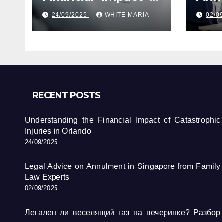
Catastrophic
Sin
24/09/2025
WHITE MARIA
02/0
Injuries in Orlando
Fami
RECENT POSTS
Understanding the Financial Impact of Catastrophic
Injuries in Orlando
24/09/2025
Legal Advice on Annulment in Singapore from Family
Law Experts
02/09/2025
Легален ли веселящий газ на вечеринке? Разбор