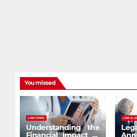
You missed
LAW FIRMS
LAW & L
Understanding the
Leg
Financial Impact of
An