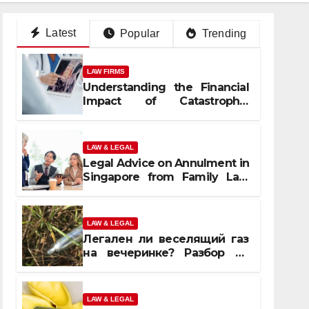
Latest
Popular
Trending
LAW FIRMS
Understanding the Financial
Impact of Catastrophic
Injuries in Orlando
LAW & LEGAL
Legal Advice on Annulment in
Singapore from Family Law
Experts
LAW & LEGAL
Легален ли веселящий газ
на вечеринке? Разбор по
странам
LAW & LEGAL