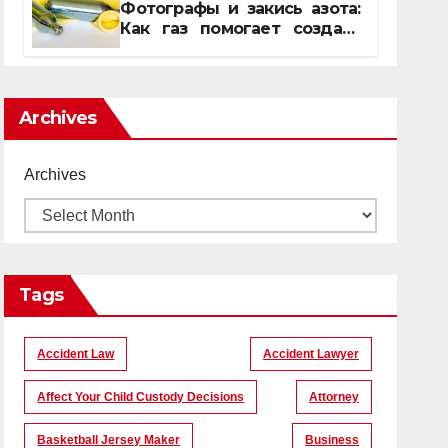
Фотографы и закись азота:
Как газ помогает создать
уникальные кадры
Archives
Archives
Tags
Accident Law
Accident Lawyer
Affect Your Child Custody Decisions
Attorney
Basketball Jersey Maker
Business