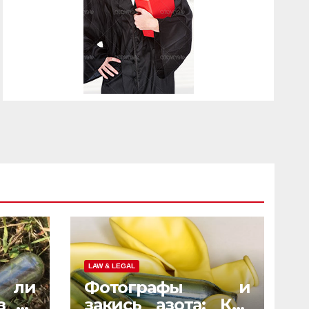
LAW & LEGAL
 ли
Фотографы и
з на
закись азота: Как