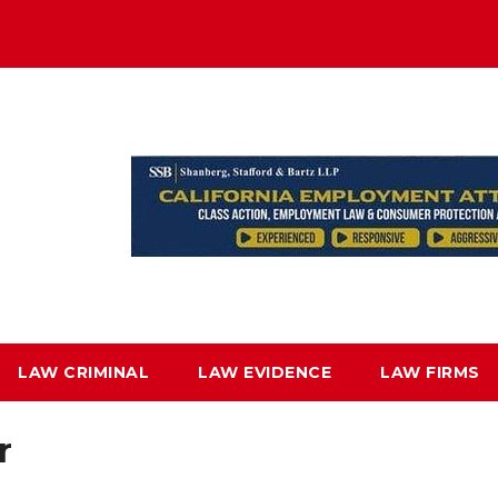
LAW CRIMINAL
LAW EVIDENCE
LAW FIRMS
r