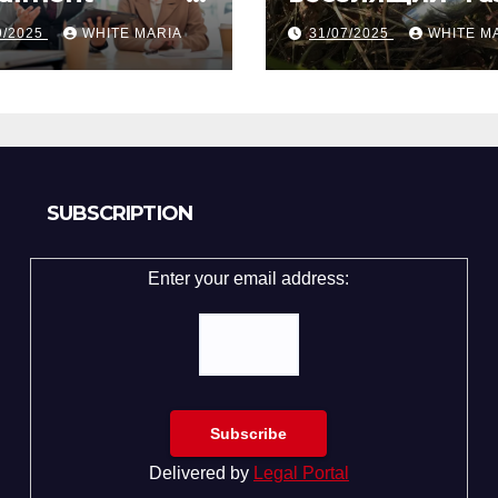
gapore from
вечеринке?
9/2025
WHITE MARIA
31/07/2025
WHITE M
ly Law Experts
Разбор по стр
SUBSCRIPTION
Enter your email address:
Delivered by
Legal Portal