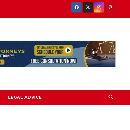
LEGAL ADVICE