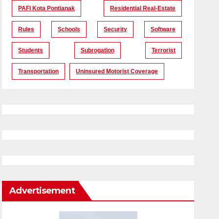
PAFI Kota Pontianak
Residential Real-Estate
Rules
Schools
Security
Software
Students
Subrogation
Terrorist
Transportation
Uninsured Motorist Coverage
Advertisement