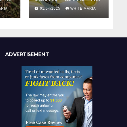
газ помогает
ARIA
01/04/2025
WHITE MARIA
анам
создать
уникальные кадры
ADVERTISEMENT