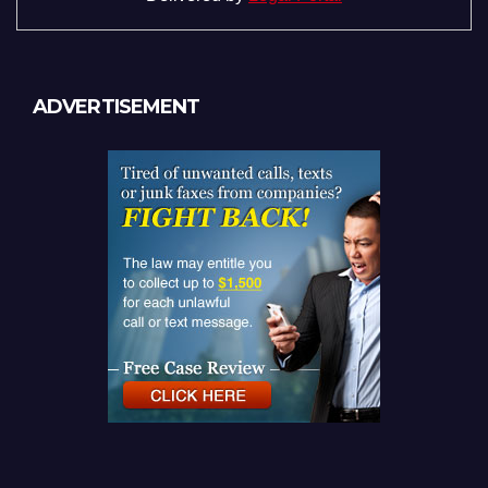
ADVERTISEMENT