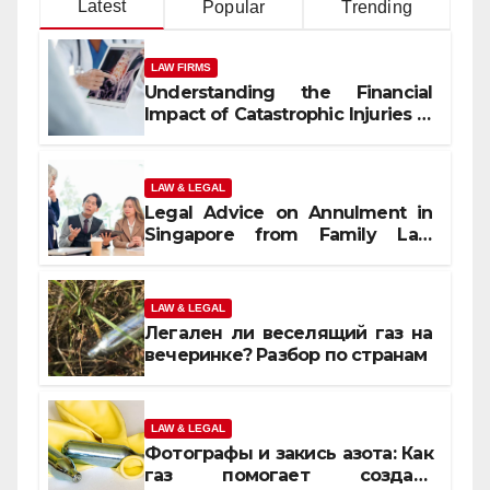
Latest
Popular
Trending
LAW FIRMS
Understanding the Financial
Impact of Catastrophic Injuries in
Orlando
LAW & LEGAL
Legal Advice on Annulment in
Singapore from Family Law
Experts
LAW & LEGAL
Легален ли веселящий газ на
вечеринке? Разбор по странам
LAW & LEGAL
Фотографы и закись азота: Как
газ помогает создать