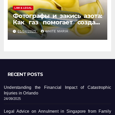
LAW & LEGAL
Фотографы и закись азота:
Как газ помогает создать
уникальные кадры
01/04/2025
WHITE MARIA
RECENT POSTS
Understanding the Financial Impact of Catastrophic
Injuries in Orlando
24/09/2025
Legal Advice on Annulment in Singapore from Family