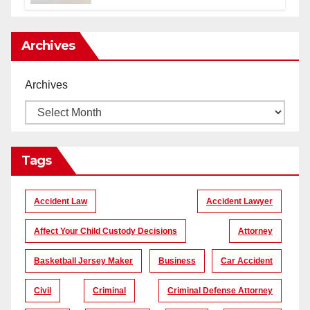
уникальные кадры
Archives
Archives
Tags
Accident Law
Accident Lawyer
Affect Your Child Custody Decisions
Attorney
Basketball Jersey Maker
Business
Car Accident
Civil
Criminal
Criminal Defense Attorney