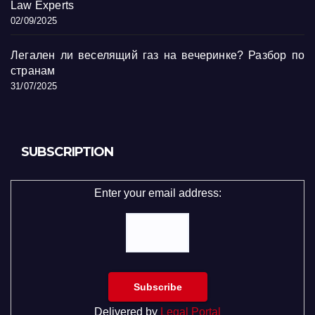
Law Experts
02/09/2025
Легален ли веселящий газ на вечеринке? Разбор по
странам
31/07/2025
SUBSCRIPTION
Enter your email address:
Delivered by
Legal Portal