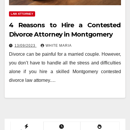
LAW ATTORNEY
4 Reasons to Hire a Contested
Divorce Attorney in Montgomery
13/09/2023
WHITE MARIA
Divorce can be painful for a married couple. However,
you don’t have to handle all the stress and difficulties
alone if you hire a skilled Montgomery contested
divorce law attorney.…