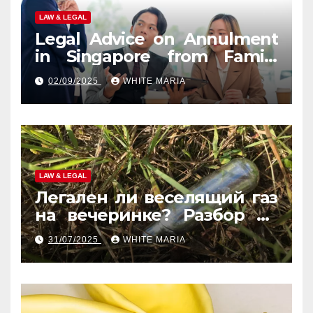
LAW & LEGAL
Legal Advice on Annulment
in Singapore from Family
Law Experts
02/09/2025
WHITE MARIA
LAW & LEGAL
Легален ли веселящий газ
на вечеринке? Разбор по
странам
31/07/2025
WHITE MARIA