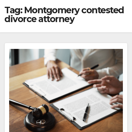
Tag:
Montgomery contested
divorce attorney