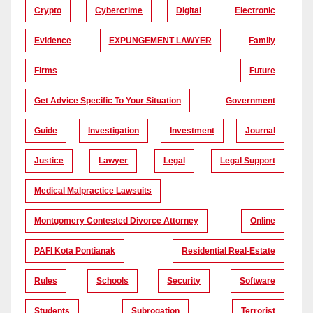
Crypto
Cybercrime
Digital
Electronic
Evidence
EXPUNGEMENT LAWYER
Family
Firms
Future
Get Advice Specific To Your Situation
Government
Guide
Investigation
Investment
Journal
Justice
Lawyer
Legal
Legal Support
Medical Malpractice Lawsuits
Montgomery Contested Divorce Attorney
Online
PAFI Kota Pontianak
Residential Real-Estate
Rules
Schools
Security
Software
Students
Subrogation
Terrorist