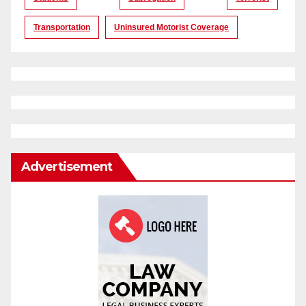
Transportation
Uninsured Motorist Coverage
Advertisement