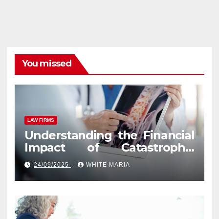
You missed
LAW FIRMS
Understanding the Financial
Impact of Catastrophic
Injuries in Orlando
24/09/2025
WHITE MARIA