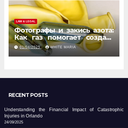
LAW & LEGAL
Фотографы и закись азота:
Как газ помогает создать
уникальные кадры
01/04/2025
WHITE MARIA
RECENT POSTS
Understanding the Financial Impact of Catastrophic
Injuries in Orlando
24/09/2025