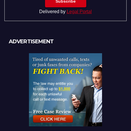
Delivered by
Legal Portal
ADVERTISEMENT