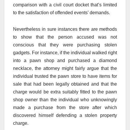
comparison with a civil court docket that’s limited
to the satisfaction of offended events’ demands.
Nevertheless in sure instances there are methods
to show that the person accused was not
conscious that they were purchasing stolen
gadgets. For instance, if the individual walked right
into a pawn shop and purchased a diamond
necklace, the attorney might fairly argue that the
individual trusted the pawn store to have items for
sale that had been legally obtained and that the
charge would be extra suitably fitted to the pawn
shop owner than the individual who unknowingly
made a purchase from the store after which
discovered himself defending a stolen property
charge.