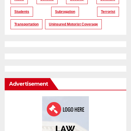
Students
Subrogation
Terrorist
Transportation
Uninsured Motorist Coverage
Advertisement