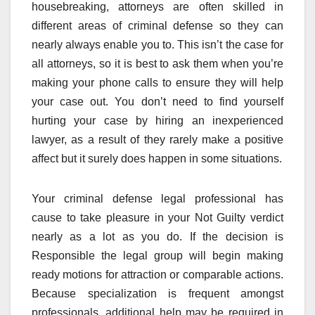
housebreaking, attorneys are often skilled in
different areas of criminal defense so they can
nearly always enable you to. This isn’t the case for
all attorneys, so it is best to ask them when you’re
making your phone calls to ensure they will help
your case out. You don’t need to find yourself
hurting your case by hiring an inexperienced
lawyer, as a result of they rarely make a positive
affect but it surely does happen in some situations.
Your criminal defense legal professional has
cause to take pleasure in your Not Guilty verdict
nearly as a lot as you do. If the decision is
Responsible the legal group will begin making
ready motions for attraction or comparable actions.
Because specialization is frequent amongst
professionals, additional help may be required in