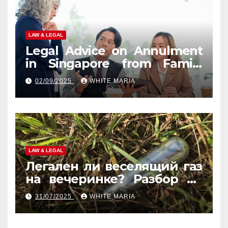
LAW & LEGAL
Legal Advice on Annulment
in Singapore from Family
Law Experts
02/09/2025
WHITE MARIA
LAW & LEGAL
Легален ли веселящий газ
на вечеринке? Разбор по
странам
31/07/2025
WHITE MARIA