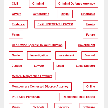
Civil
Criminal
Criminal Defense Attorney
Crypto
Cybercrime
Digital
Electronic
Evidence
EXPUNGEMENT LAWYER
Family
Firms
Future
Get Advice Specific To Your Situation
Government
Guide
Investigation
Investment
Journal
Justice
Lawyer
Legal
Legal Support
Medical Malpractice Lawsuits
Montgomery Contested Divorce Attorney
Online
PAFI Kota Pontianak
Residential Real-Estate
Rules
Schools
Security
Software