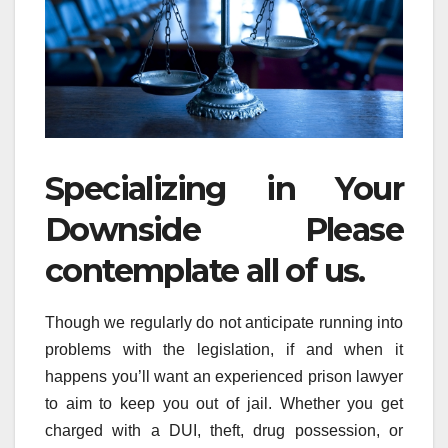
Specializing in Your
Downside Please
contemplate all of us.
Though we regularly do not anticipate running into
problems with the legislation, if and when it
happens you’ll want an experienced prison lawyer
to aim to keep you out of jail. Whether you get
charged with a DUI, theft, drug possession, or