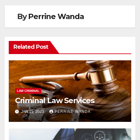
By
Perrine Wanda
Related Post
LAW CRIMINAL
Criminal Law Services
JAN 19, 2023
PERRINE WANDA