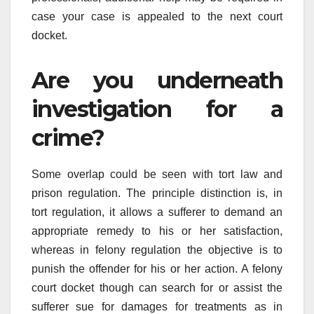
case your case is appealed to the next court
docket.
Are you underneath
investigation for a
crime?
Some overlap could be seen with tort law and
prison regulation. The principle distinction is, in
tort regulation, it allows a sufferer to demand an
appropriate remedy to his or her satisfaction,
whereas in felony regulation the objective is to
punish the offender for his or her action. A felony
court docket though can search for or assist the
sufferer sue for damages for treatments as in