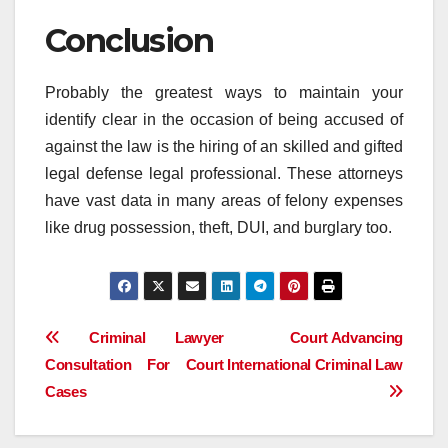
Conclusion
Probably the greatest ways to maintain your
identify clear in the occasion of being accused of
against the law is the hiring of an skilled and gifted
legal defense legal professional. These attorneys
have vast data in many areas of felony expenses
like drug possession, theft, DUI, and burglary too.
Post
Criminal Lawyer
Court Advancing
Consultation For Court
International Criminal Law
navigation
Cases