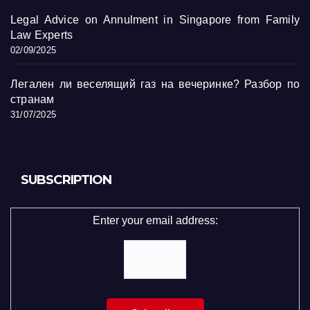
Legal Advice on Annulment in Singapore from Family
Law Experts
02/09/2025
Легален ли веселящий газ на вечеринке? Разбор по
странам
31/07/2025
SUBSCRIPTION
Enter your email address: