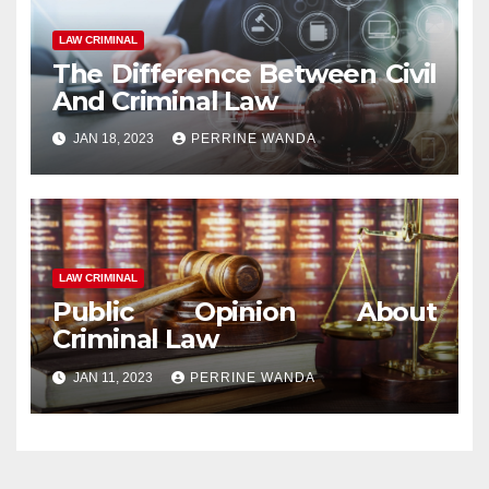
LAW CRIMINAL
The Difference Between Civil
And Criminal Law
JAN 18, 2023
PERRINE WANDA
LAW CRIMINAL
Public Opinion About
Criminal Law
JAN 11, 2023
PERRINE WANDA