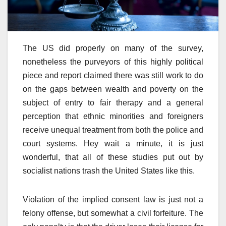
The US did properly on many of the survey,
nonetheless the purveyors of this highly political
piece and report claimed there was still work to do
on the gaps between wealth and poverty on the
subject of entry to fair therapy and a general
perception that ethnic minorities and foreigners
receive unequal treatment from both the police and
court systems. Hey wait a minute, it is just
wonderful, that all of these studies put out by
socialist nations trash the United States like this.
Violation of the implied consent law is just not a
felony offense, but somewhat a civil forfeiture. The