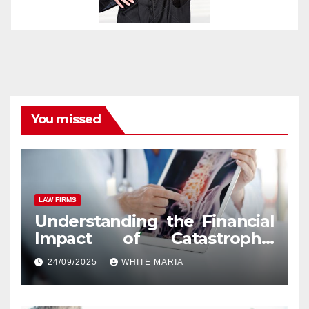
You missed
LAW FIRMS
Understanding the Financial
Impact of Catastrophic
Injuries in Orlando
24/09/2025
WHITE MARIA