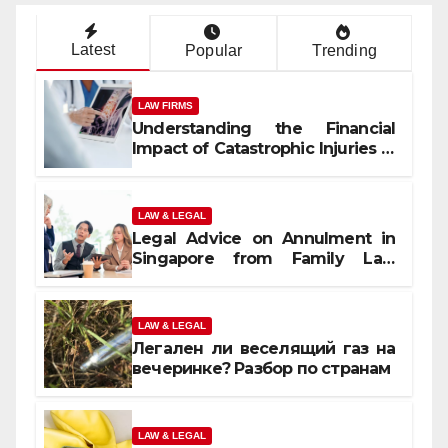
Latest
Popular
Trending
LAW FIRMS
Understanding the Financial
Impact of Catastrophic Injuries in
Orlando
LAW & LEGAL
Legal Advice on Annulment in
Singapore from Family Law
Experts
LAW & LEGAL
Легален ли веселящий газ на
вечеринке? Разбор по странам
LAW & LEGAL