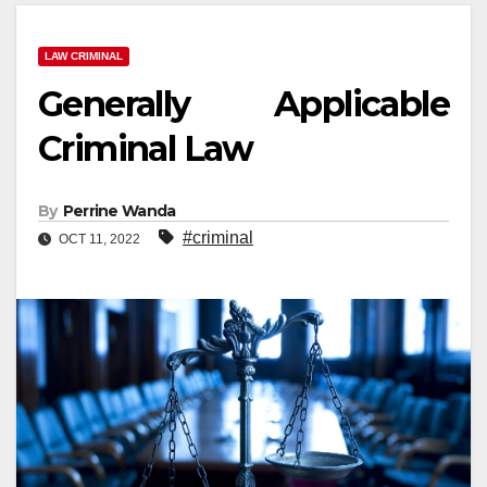
LAW CRIMINAL
Generally Applicable
Criminal Law
By
Perrine Wanda
#criminal
OCT 11, 2022