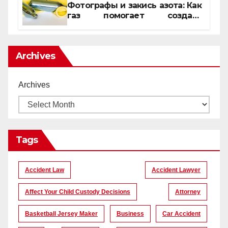
Фотографы и закись азота: Как
газ помогает создать
уникальные кадры
Archives
Archives
Tags
Accident Law
Accident Lawyer
Affect Your Child Custody Decisions
Attorney
Basketball Jersey Maker
Business
Car Accident