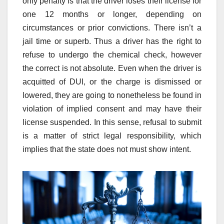
only penalty is that the driver loses their license for
one 12 months or longer, depending on
circumstances or prior convictions. There isn’t a
jail time or superb. Thus a driver has the right to
refuse to undergo the chemical check, however
the correct is not absolute. Even when the driver is
acquitted of DUI, or the charge is dismissed or
lowered, they are going to nonetheless be found in
violation of implied consent and may have their
license suspended. In this sense, refusal to submit
is a matter of strict legal responsibility, which
implies that the state does not must show intent.