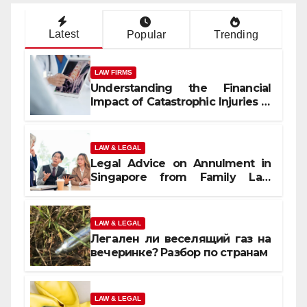
Latest
Popular
Trending
LAW FIRMS
Understanding the Financial
Impact of Catastrophic Injuries in
Orlando
LAW & LEGAL
Legal Advice on Annulment in
Singapore from Family Law
Experts
LAW & LEGAL
Легален ли веселящий газ на
вечеринке? Разбор по странам
LAW & LEGAL