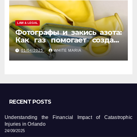
LAW & LEGAL
Фотографы и закись азота:
Как газ помогает создать
уникальные кадры
01/04/2025
WHITE MARIA
RECENT POSTS
Understanding the Financial Impact of Catastrophic
Injuries in Orlando
24/09/2025