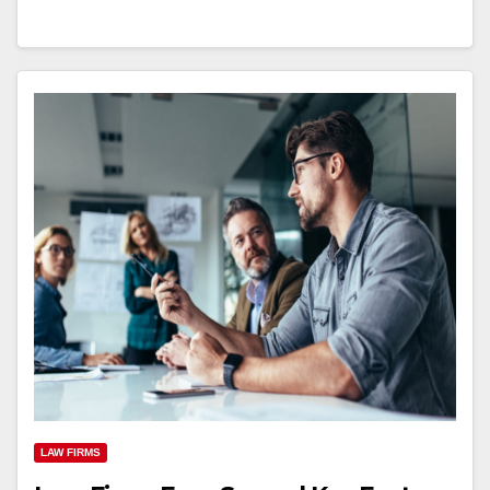
LAW FIRMS