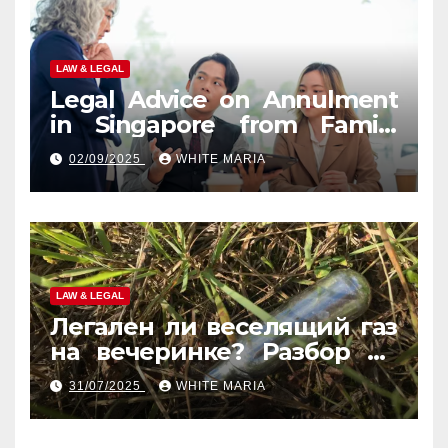
LAW & LEGAL
Legal Advice on Annulment
in Singapore from Family
Law Experts
02/09/2025
WHITE MARIA
LAW & LEGAL
Легален ли веселящий газ
на вечеринке? Разбор по
странам
31/07/2025
WHITE MARIA