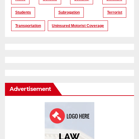
Students
Subrogation
Terrorist
Transportation
Uninsured Motorist Coverage
Advertisement