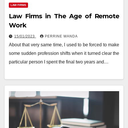
LAW FIRMS
Law Firms in The Age of Remote
Work
15/01/2023
PERRINE WANDA
About that very same time, I used to be forced to make
some sudden profession shifts when it turned clear the
particular person I spent the final two years and…