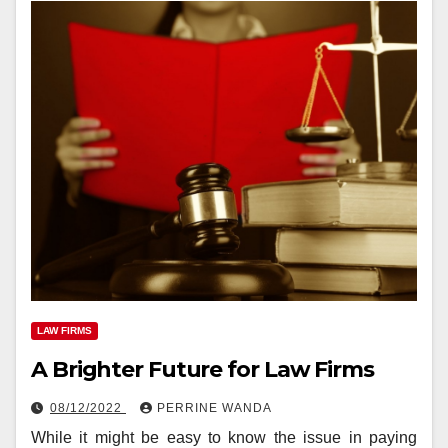
LAW FIRMS
A Brighter Future for Law Firms
08/12/2022
PERRINE WANDA
While it might be easy to know the issue in paying