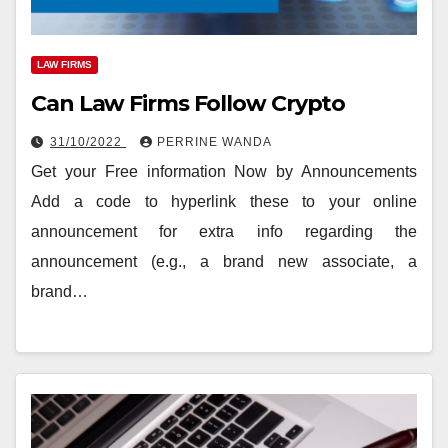
LAW FIRMS
Can Law Firms Follow Crypto
31/10/2022
PERRINE WANDA
Get your Free information Now by Announcements
Add a code to hyperlink these to your online
announcement for extra info regarding the
announcement (e.g., a brand new associate, a
brand…