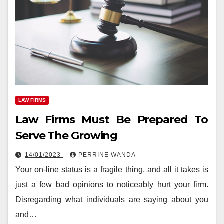
LAW FIRMS
Law Firms Must Be Prepared To
Serve The Growing
14/01/2023
PERRINE WANDA
Your on-line status is a fragile thing, and all it takes is
just a few bad opinions to noticeably hurt your firm.
Disregarding what individuals are saying about you
and…