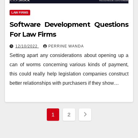
LAW FIRMS
Software Development Questions
For Law Firms
12/10/2022
PERRINE WANDA
Setting apart any considerations about opening up a
can of worms concerning various kinds of payment,
this could really help legislation companies construct
better relationships with purchasers if they show…
Posts
1
2
pagination