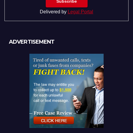
Delivered by
Legal Portal
ADVERTISEMENT