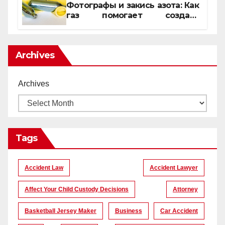
Фотографы и закись азота: Как
газ помогает создать
уникальные кадры
Archives
Archives
Tags
Accident Law
Accident Lawyer
Affect Your Child Custody Decisions
Attorney
Basketball Jersey Maker
Business
Car Accident