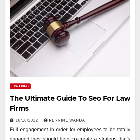
LAW FIRMS
The Ultimate Guide To Seo For Law
Firms
18/10/2022
PERRINE WANDA
Full engagement In order for employees to be totally
engaged they should help co-create a strategy that’s