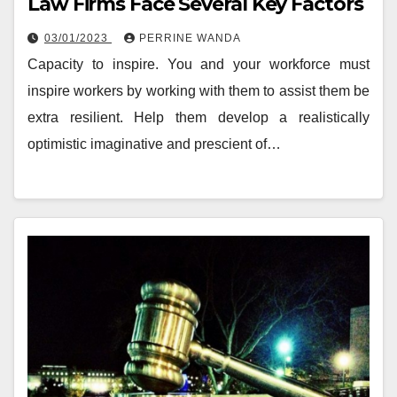
Law Firms Face Several Key Factors
03/01/2023
PERRINE WANDA
Capacity to inspire. You and your workforce must
inspire workers by working with them to assist them be
extra resilient. Help them develop a realistically
optimistic imaginative and prescient of…