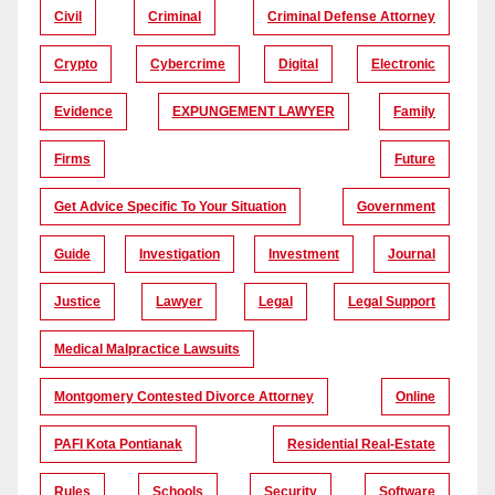
Civil
Criminal
Criminal Defense Attorney
Crypto
Cybercrime
Digital
Electronic
Evidence
EXPUNGEMENT LAWYER
Family
Firms
Future
Get Advice Specific To Your Situation
Government
Guide
Investigation
Investment
Journal
Justice
Lawyer
Legal
Legal Support
Medical Malpractice Lawsuits
Montgomery Contested Divorce Attorney
Online
PAFI Kota Pontianak
Residential Real-Estate
Rules
Schools
Security
Software