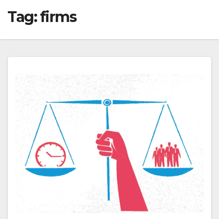
Tag:
firms