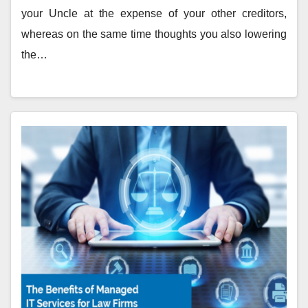
your Uncle at the expense of your other creditors,
whereas on the same time thoughts you also lowering
the…