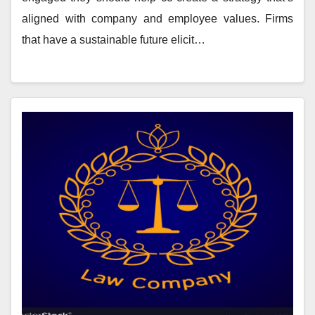
aligned with company and employee values. Firms
that have a sustainable future elicit…