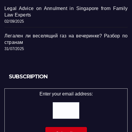
Legal Advice on Annulment in Singapore from Family
Law Experts
02/09/2025
Легален ли веселящий газ на вечеринке? Разбор по
странам
31/07/2025
SUBSCRIPTION
Enter your email address: