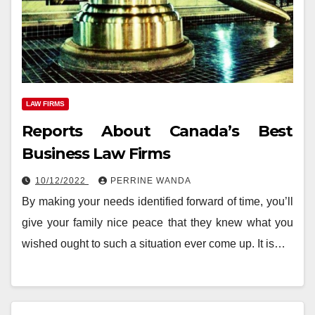
LAW FIRMS
Reports About Canada’s Best
Business Law Firms
10/12/2022
PERRINE WANDA
By making your needs identified forward of time, you’ll
give your family nice peace that they knew what you
wished ought to such a situation ever come up. It is…