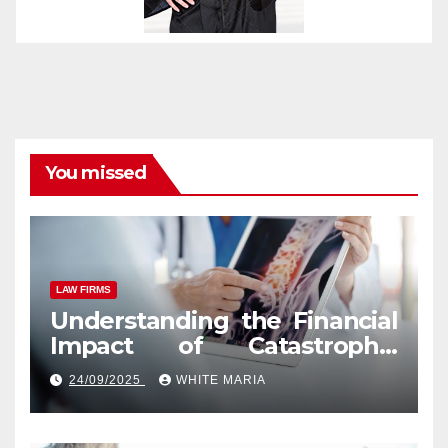
You missed
LAW FIRMS
Understanding the Financial
Impact of Catastrophic
Injuries in Orlando
24/09/2025
WHITE MARIA