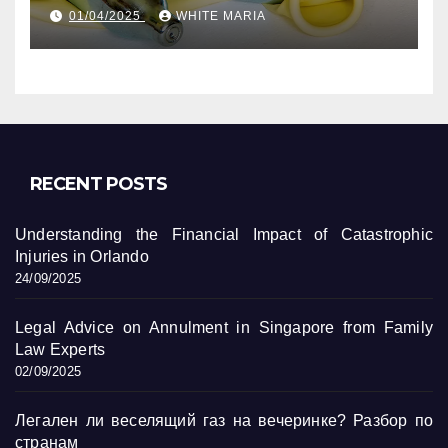
уникальные кадры
01/04/2025
WHITE MARIA
RECENT POSTS
Understanding the Financial Impact of Catastrophic
Injuries in Orlando
24/09/2025
Legal Advice on Annulment in Singapore from Family
Law Experts
02/09/2025
Легален ли веселящий газ на вечеринке? Разбор по
странам