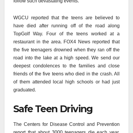
follow such devastating events.
WGCU reported that the teens are believed to
have died after running off of the road along
TopGolf Way. Four of the teens worked at a
restaurant in the area. FOX4 News reported that
the five teenagers drowned when they ran off the
road into the lake at a high speed. We send our
deepest condolences to the families and close
friends of the five teens who died in the crash. All
of them attended local high schools or had just
graduated.
Safe Teen Driving
The Centers for Disease Control and Prevention
report that about 3000 teenagers die each year.