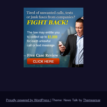
Proudly powered by WordPress
|
Theme: News Talk by
Themeansar
.