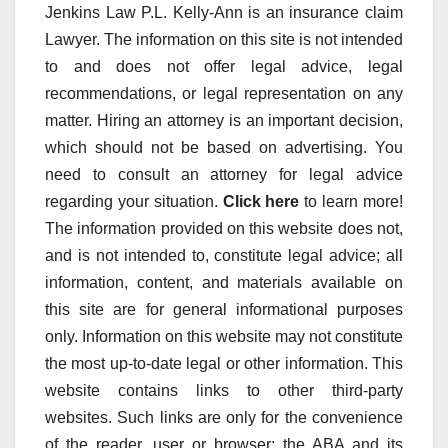
Jenkins Law P.L. Kelly-Ann is an insurance claim
Lawyer. The information on this site is not intended
to and does not offer legal advice, legal
recommendations, or legal representation on any
matter. Hiring an attorney is an important decision,
which should not be based on advertising. You
need to consult an attorney for legal advice
regarding your situation.
Click here
to learn more!
The information provided on this website does not,
and is not intended to, constitute legal advice; all
information, content, and materials available on
this site are for general informational purposes
only. Information on this website may not constitute
the most up-to-date legal or other information. This
website contains links to other third-party
websites. Such links are only for the convenience
of the reader, user or browser; the ABA and its