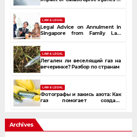
Orlando
LAW & LEGAL
Legal Advice on Annulment in
Singapore from Family Law
Experts
LAW & LEGAL
Легален ли веселящий газ на
вечеринке? Разбор по странам
LAW & LEGAL
Фотографы и закись азота: Как
газ помогает создать
уникальные кадры
Archives