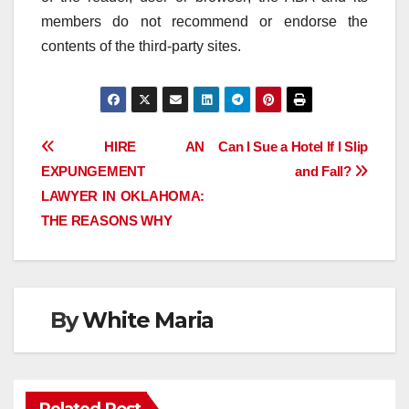
members do not recommend or endorse the
contents of the third-party sites.
Post
HIRE AN
Can I Sue a Hotel If I Slip
EXPUNGEMENT
and Fall?
navigation
LAWYER IN OKLAHOMA:
THE REASONS WHY
By
White Maria
Related Post