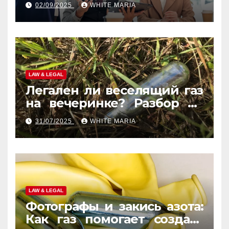
02/09/2025
WHITE MARIA
LAW & LEGAL
Легален ли веселящий газ
на вечеринке? Разбор по
странам
31/07/2025
WHITE MARIA
LAW & LEGAL
Фотографы и закись азота:
Как газ помогает создать