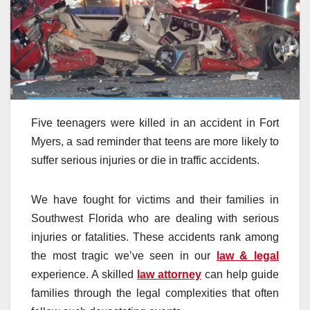
Five teenagers were killed in an accident in Fort
Myers, a sad reminder that teens are more likely to
suffer serious injuries or die in traffic accidents.
We have fought for victims and their families in
Southwest Florida who are dealing with serious
injuries or fatalities. These accidents rank among
the most tragic we’ve seen in our
law & legal
experience. A skilled
law attorney
can help guide
families through the legal complexities that often