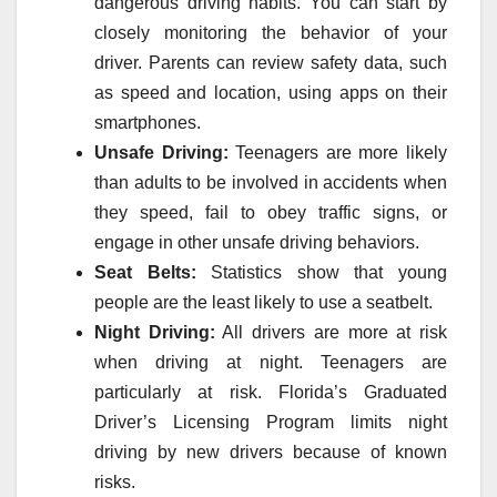
dangerous driving habits. You can start by
closely monitoring the behavior of your
driver. Parents can review safety data, such
as speed and location, using apps on their
smartphones.
Unsafe Driving:
Teenagers are more likely
than adults to be involved in accidents when
they speed, fail to obey traffic signs, or
engage in other unsafe driving behaviors.
Seat Belts:
Statistics show that young
people are the least likely to use a seatbelt.
Night Driving:
All drivers are more at risk
when driving at night. Teenagers are
particularly at risk. Florida’s Graduated
Driver’s Licensing Program limits night
driving by new drivers because of known
risks.