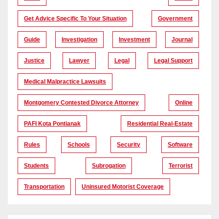
Get Advice Specific To Your Situation
Government
Guide
Investigation
Investment
Journal
Justice
Lawyer
Legal
Legal Support
Medical Malpractice Lawsuits
Montgomery Contested Divorce Attorney
Online
PAFI Kota Pontianak
Residential Real-Estate
Rules
Schools
Security
Software
Students
Subrogation
Terrorist
Transportation
Uninsured Motorist Coverage