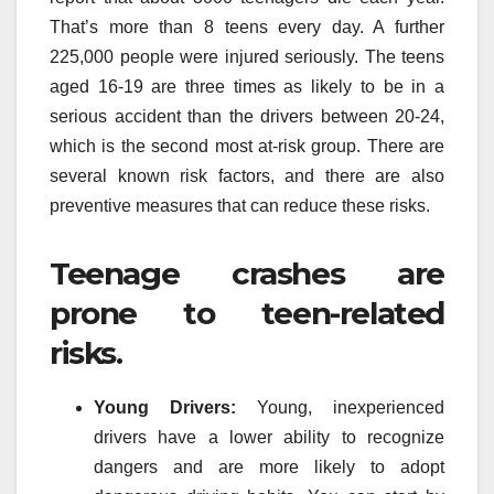
That’s more than 8 teens every day. A further
225,000 people were injured seriously. The teens
aged 16-19 are three times as likely to be in a
serious accident than the drivers between 20-24,
which is the second most at-risk group. There are
several known risk factors, and there are also
preventive measures that can reduce these risks.
Teenage crashes are
prone to teen-related
risks.
Young Drivers:
Young, inexperienced
drivers have a lower ability to recognize
dangers and are more likely to adopt