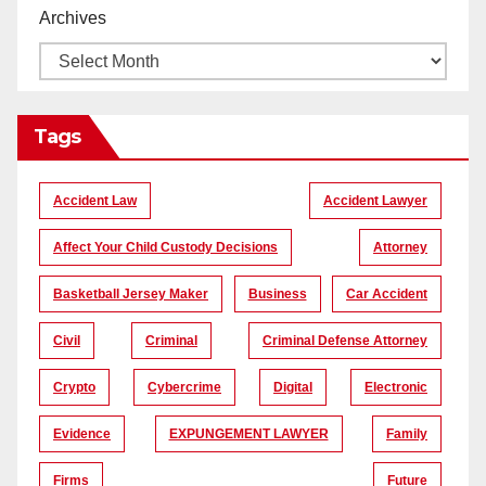
Archives
Tags
Accident Law
Accident Lawyer
Affect Your Child Custody Decisions
Attorney
Basketball Jersey Maker
Business
Car Accident
Civil
Criminal
Criminal Defense Attorney
Crypto
Cybercrime
Digital
Electronic
Evidence
EXPUNGEMENT LAWYER
Family
Firms
Future