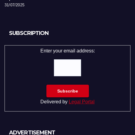
31/07/2025
SUBSCRIPTION
Enter your email address:
Delivered by
Legal Portal
ADVERTISEMENT