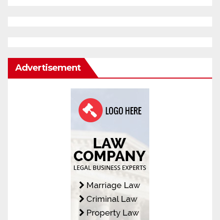
Advertisement