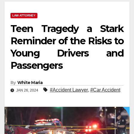
LAW ATTORNEY
Teen Tragedy a Stark
Reminder of the Risks to
Young Drivers and
Passengers
By
White Maria
#Accident Lawyer
,
#Car Accident
JAN 26, 2024