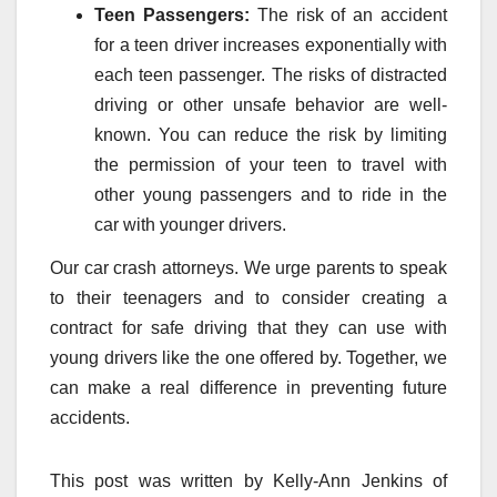
Teen Passengers:
The risk of an accident
for a teen driver increases exponentially with
each teen passenger. The risks of distracted
driving or other unsafe behavior are well-
known. You can reduce the risk by limiting
the permission of your teen to travel with
other young passengers and to ride in the
car with younger drivers.
Our car crash attorneys. We urge parents to speak
to their teenagers and to consider creating a
contract for safe driving that they can use with
young drivers like the one offered by. Together, we
can make a real difference in preventing future
accidents.
This post was written by Kelly-Ann Jenkins of