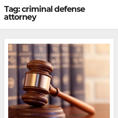
Tag:
criminal defense
attorney