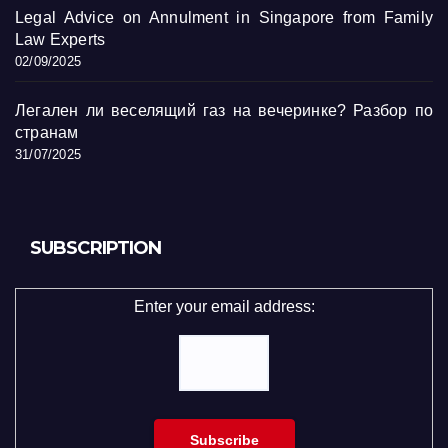
Legal Advice on Annulment in Singapore from Family
Law Experts
02/09/2025
Легален ли веселящий газ на вечеринке? Разбор по
странам
31/07/2025
SUBSCRIPTION
Enter your email address: