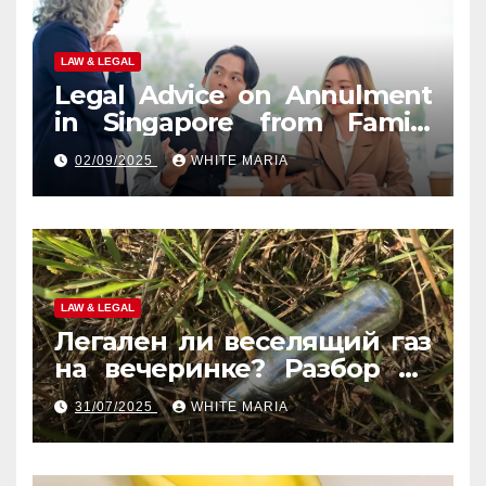
LAW & LEGAL
Legal Advice on Annulment
in Singapore from Family
Law Experts
02/09/2025
WHITE MARIA
LAW & LEGAL
Легален ли веселящий газ
на вечеринке? Разбор по
странам
31/07/2025
WHITE MARIA