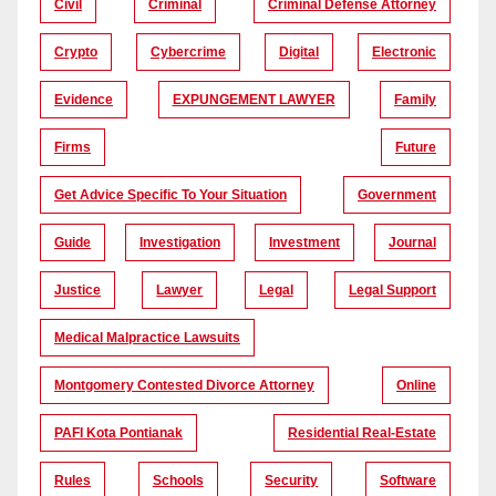
Civil
Criminal
Criminal Defense Attorney
Crypto
Cybercrime
Digital
Electronic
Evidence
EXPUNGEMENT LAWYER
Family
Firms
Future
Get Advice Specific To Your Situation
Government
Guide
Investigation
Investment
Journal
Justice
Lawyer
Legal
Legal Support
Medical Malpractice Lawsuits
Montgomery Contested Divorce Attorney
Online
PAFI Kota Pontianak
Residential Real-Estate
Rules
Schools
Security
Software