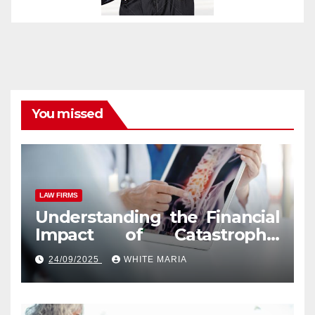
You missed
LAW FIRMS
Understanding the Financial
Impact of Catastrophic
Injuries in Orlando
24/09/2025
WHITE MARIA