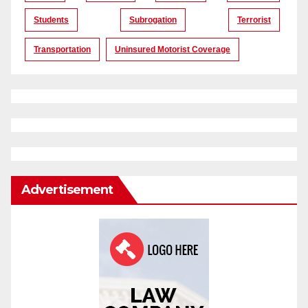
Students
Subrogation
Terrorist
Transportation
Uninsured Motorist Coverage
Advertisement