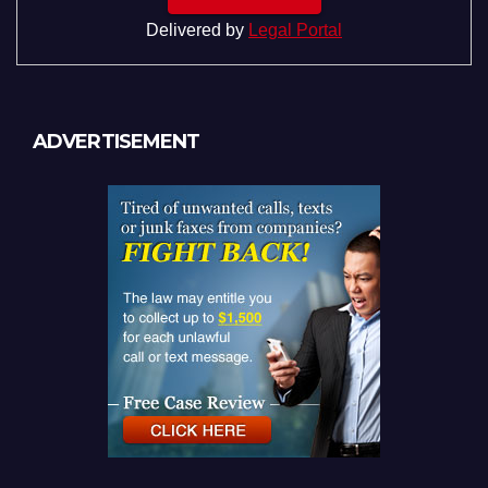
Delivered by
Legal Portal
ADVERTISEMENT