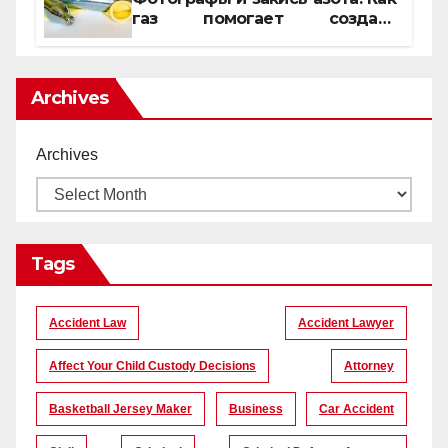
газ помогает создать
уникальные кадры
Archives
Archives
Tags
Accident Law
Accident Lawyer
Affect Your Child Custody Decisions
Attorney
Basketball Jersey Maker
Business
Car Accident