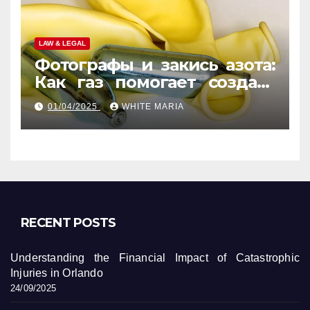
LAW & LEGAL
Фотографы и закись азота:
Как газ помогает создать
уникальные кадры
01/04/2025
WHITE MARIA
RECENT POSTS
Understanding the Financial Impact of Catastrophic
Injuries in Orlando
24/09/2025