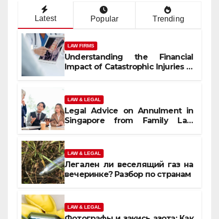
Latest
Popular
Trending
LAW FIRMS
Understanding the Financial
Impact of Catastrophic Injuries in
Orlando
LAW & LEGAL
Legal Advice on Annulment in
Singapore from Family Law
Experts
LAW & LEGAL
Легален ли веселящий газ на
вечеринке? Разбор по странам
LAW & LEGAL
Фотографы и закись азота: Как