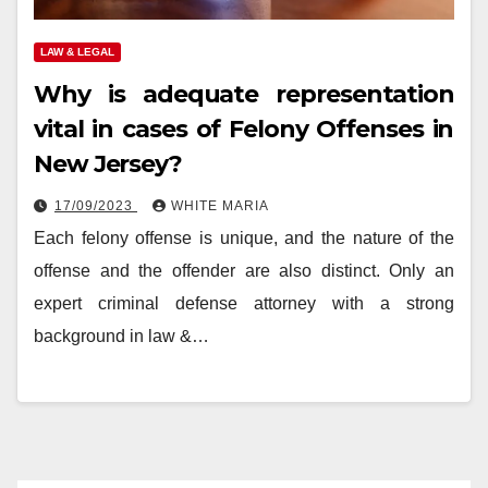
LAW & LEGAL
Why is adequate representation
vital in cases of Felony Offenses in
New Jersey?
17/09/2023
WHITE MARIA
Each felony offense is unique, and the nature of the
offense and the offender are also distinct. Only an
expert criminal defense attorney with a strong
background in law &…