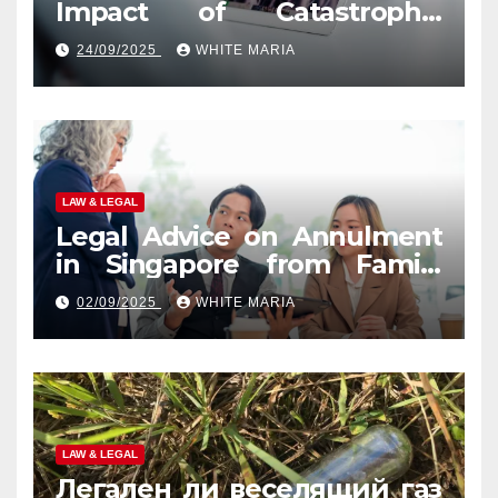
Impact of Catastrophic
Injuries in Orlando
24/09/2025
WHITE MARIA
LAW & LEGAL
Legal Advice on Annulment
in Singapore from Family
Law Experts
02/09/2025
WHITE MARIA
LAW & LEGAL
Легален ли веселящий газ