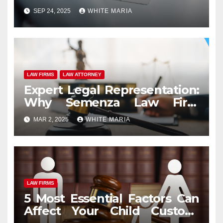
Injuries in Orlando
SEP 24, 2025
WHITE MARIA
LAW FIRMS
LAW ATTORNEY
Expert Legal Representation:
Why Semenza Law Firm
Stands Out Among Scranton
MAR 2, 2025
WHITE MARIA
Attorneys
LAW FIRMS
5 Most Essential Factors Can
Affect Your Child Custody