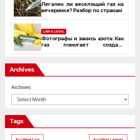
Легален ли веселящий газ на
вечеринке? Разбор по странам
LAW & LEGAL
Фотографы и закись азота: Как
газ помогает создать
уникальные кадры
Archives
Archives
Tags
Accident Law
Accident Lawyer