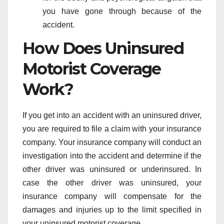
you have gone through because of the
accident.
How Does Uninsured
Motorist Coverage
Work?
If you get into an accident with an uninsured driver,
you are required to file a claim with your insurance
company. Your insurance company will conduct an
investigation into the accident and determine if the
other driver was uninsured or underinsured. In
case the other driver was uninsured, your
insurance company will compensate for the
damages and injuries up to the limit specified in
your uninsured motorist coverage.