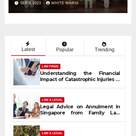
Decisions
SEP 8, 2023
WHITE MARIA
Latest
Popular
Trending
LAW FIRMS
Understanding the Financial
Impact of Catastrophic Injuries in
Orlando
LAW & LEGAL
Legal Advice on Annulment in
Singapore from Family Law
Experts
LAW & LEGAL