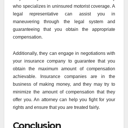
who specializes in uninsured motorist coverage. A
legal representative can assist you in
maneuvering through the legal system and
guaranteeing that you obtain the appropriate
compensation.
Additionally, they can engage in negotiations with
your insurance company to guarantee that you
obtain the maximum amount of compensation
achievable. Insurance companies are in the
business of making money, and they may try to
minimize the amount of compensation that they
offer you. An attorney can help you fight for your
rights and ensure that you are treated fairly.
Conclusion