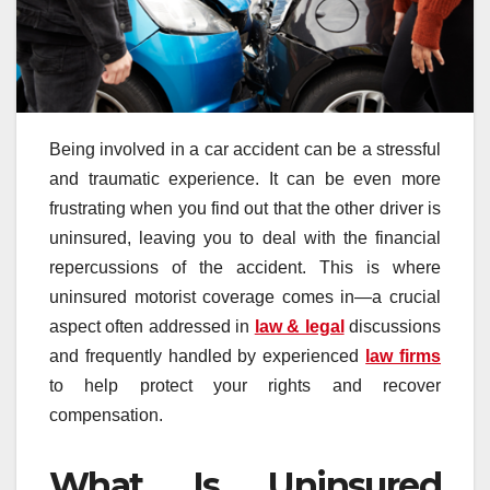
Being involved in a car accident can be a stressful
and traumatic experience. It can be even more
frustrating when you find out that the other driver is
uninsured, leaving you to deal with the financial
repercussions of the accident. This is where
uninsured motorist coverage comes in—a crucial
aspect often addressed in
law & legal
discussions
and frequently handled by experienced
law firms
to help protect your rights and recover
compensation.
What Is Uninsured