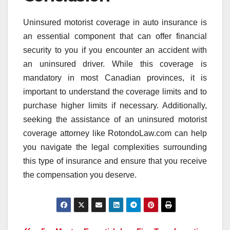
Uninsured motorist coverage in auto insurance is
an essential component that can offer financial
security to you if you encounter an accident with
an uninsured driver. While this coverage is
mandatory in most Canadian provinces, it is
important to understand the coverage limits and to
purchase higher limits if necessary. Additionally,
seeking the assistance of an uninsured motorist
coverage attorney like RotondoLaw.com can help
you navigate the legal complexities surrounding
this type of insurance and ensure that you receive
the compensation you deserve.