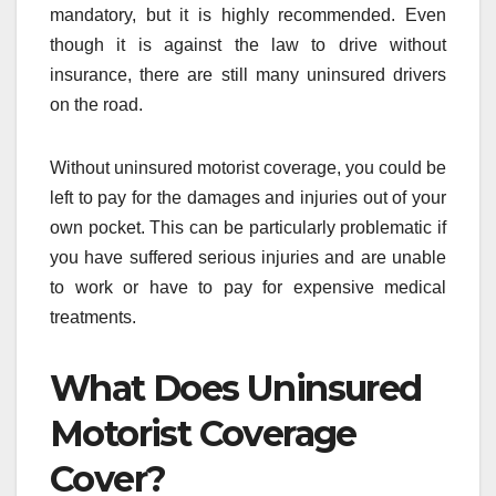
mandatory, but it is highly recommended. Even
though it is against the law to drive without
insurance, there are still many uninsured drivers
on the road.
Without uninsured motorist coverage, you could be
left to pay for the damages and injuries out of your
own pocket. This can be particularly problematic if
you have suffered serious injuries and are unable
to work or have to pay for expensive medical
treatments.
What Does Uninsured
Motorist Coverage
Cover?