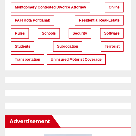
Montgomery Contested Divorce Attorney
Online
PAFI Kota Pontianak
Residential Real-Estate
Rules
Schools
Security
Software
Students
Subrogation
Terrorist
Transportation
Uninsured Motorist Coverage
Advertisement