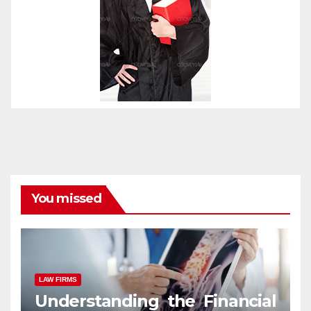
You missed
LAW FIRMS
Understanding the Financial