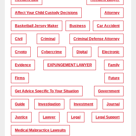
Affect Your Child Custody Decisions
Attorney
Basketball Jersey Maker
Business
Car Accident
Civil
Criminal
Criminal Defense Attorney
Crypto
Cybercrime
Digital
Electronic
Evidence
EXPUNGEMENT LAWYER
Family
Firms
Future
Get Advice Specific To Your Situation
Government
Guide
Investigation
Investment
Journal
Justice
Lawyer
Legal
Legal Support
Medical Malpractice Lawsuits