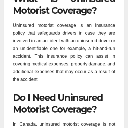
Motorist Coverage?
Uninsured motorist coverage is an insurance
policy that safeguards drivers in case they are
involved in an accident with an uninsured driver or
an unidentifiable one for example, a hit-and-run
accident. This insurance policy can assist in
covering medical expenses, property damage, and
additional expenses that may occur as a result of
the accident.
Do I Need Uninsured
Motorist Coverage?
In Canada, uninsured motorist coverage is not