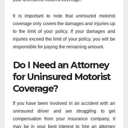
It is important to note that uninsured motorist
coverage only covers the damages and injuries up
to the limit of your policy. If your damages and
injuries exceed the limit of your policy, you will be
responsible for paying the remaining amount.
Do I Need an Attorney
for Uninsured Motorist
Coverage?
If you have been involved in an accident with an
uninsured driver and are struggling to get
compensation from your insurance company, it
may be in your best interest to hire an attorney