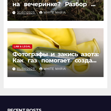
на вечеринке? Разбор по
странам
31/07/2025
WHITE MARIA
LAW & LEGAL
Фотографы и закись азота:
Как газ помогает создать
уникальные кадры
01/04/2025
WHITE MARIA
RECENT POSTS