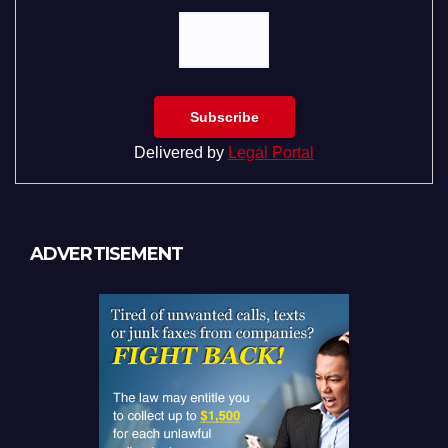
Delivered by
Legal Portal
ADVERTISEMENT