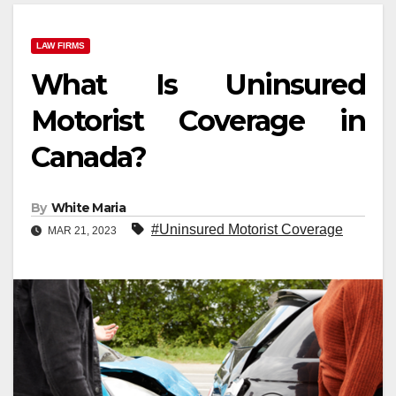
LAW FIRMS
What Is Uninsured
Motorist Coverage in
Canada?
By
White Maria
#Uninsured Motorist Coverage
MAR 21, 2023