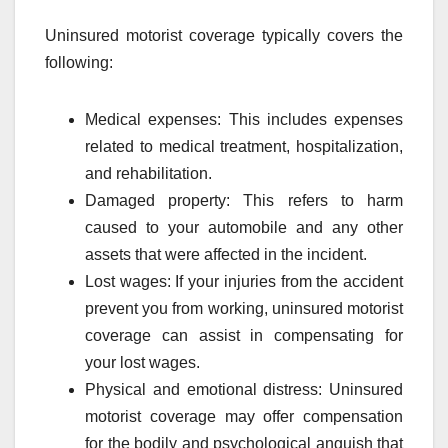
Uninsured motorist coverage typically covers the
following:
Medical expenses: This includes expenses
related to medical treatment, hospitalization,
and rehabilitation.
Damaged property: This refers to harm
caused to your automobile and any other
assets that were affected in the incident.
Lost wages: If your injuries from the accident
prevent you from working, uninsured motorist
coverage can assist in compensating for
your lost wages.
Physical and emotional distress: Uninsured
motorist coverage may offer compensation
for the bodily and psychological anguish that