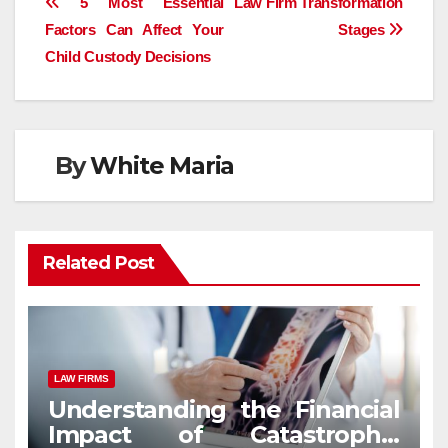
Post
5 Most Essential
Law Firm Transformation
Factors Can Affect Your
Stages
navigation
Child Custody Decisions
By
White Maria
Related Post
LAW FIRMS
Understanding the Financial
Impact of Catastrophic