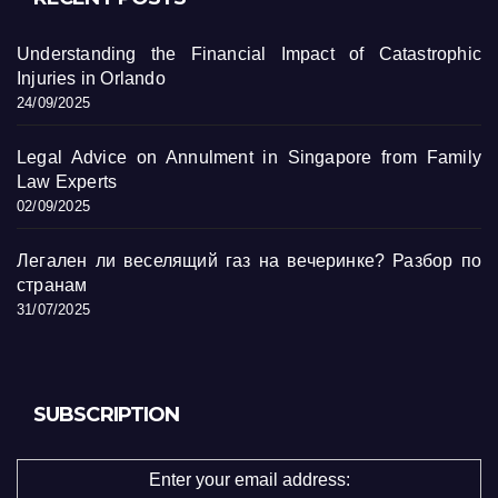
Understanding the Financial Impact of Catastrophic
Injuries in Orlando
24/09/2025
Legal Advice on Annulment in Singapore from Family
Law Experts
02/09/2025
Легален ли веселящий газ на вечеринке? Разбор по
странам
31/07/2025
SUBSCRIPTION
Enter your email address: