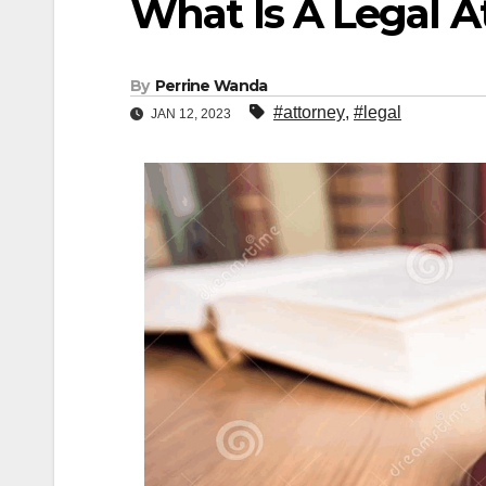
What Is A Legal A
By
Perrine Wanda
#attorney
,
#legal
JAN 12, 2023