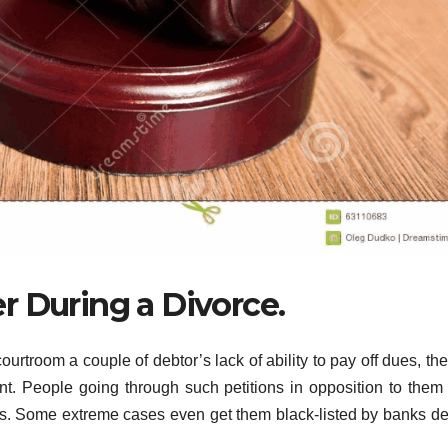
r During a Divorce.
ourtroom a couple of debtor’s lack of ability to pay off dues, the
dant. People going through such petitions in opposition to them
ets. Some extreme cases even get them black-listed by banks d