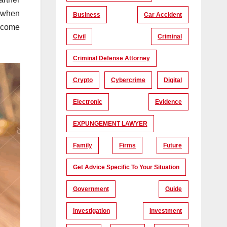
g when
Business
Car Accident
n come
Civil
Criminal
Criminal Defense Attorney
Crypto
Cybercrime
Digital
Electronic
Evidence
EXPUNGEMENT LAWYER
Family
Firms
Future
Get Advice Specific To Your Situation
Government
Guide
Investigation
Investment