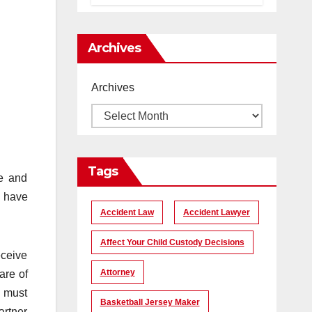
помогает
создать
уникальные
Archives
кадры
Archives
Tags
le and
d have
Accident Law
Accident Lawyer
Affect Your Child Custody Decisions
eceive
Attorney
are of
s must
Basketball Jersey Maker
artner