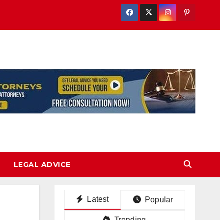
LEGAL ADVICE
Latest
Popular
Trending