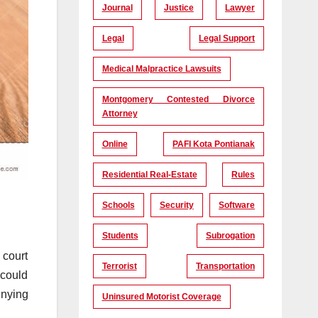
Journal
Justice
Lawyer
Legal
Legal Support
Medical Malpractice Lawsuits
Montgomery Contested Divorce
Attorney
Online
PAFI Kota Pontianak
Residential Real-Estate
Rules
Schools
Security
Software
Students
Subrogation
 court
Terrorist
Transportation
 could
enying
Uninsured Motorist Coverage