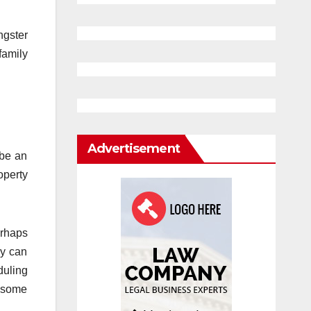
ngster
family
Advertisement
 be an
operty
erhaps
ey can
uling
n some