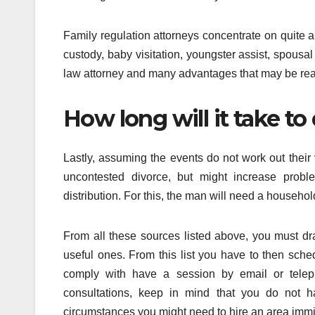
Family regulation attorneys concentrate on quite a
custody, baby visitation, youngster assist, spous
law attorney and many advantages that may be rea
How long will it take to
Lastly, assuming the events do not work out their va
uncontested divorce, but might increase proble
distribution. For this, the man will need a househol
From all these sources listed above, you must dra
useful ones. From this list you have to then sche
comply with have a session by email or teleph
consultations, keep in mind that you do not ha
circumstances you might need to hire an area immig