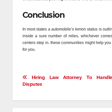
Conclusion
In most states a automobile’s lemon status is outli
inside a sure number of miles, whichever comes 
centers step in. these communities might help you
for you.
Post
Hiring Law Attorney To Handl
Disputes
navigation