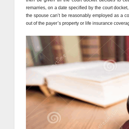
remarries, on a date specified by the court docke
the spouse can’t be reasonably employed as a co
out of the payer’s property or life insurance cover