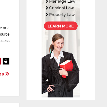
e or a
source
rocess
ees