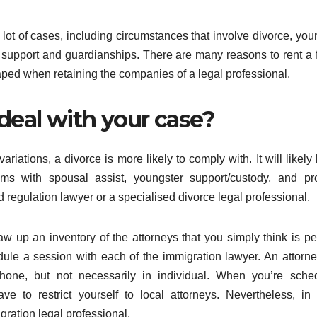
 lot of cases, including circumstances that involve divorce, you
al support and guardianships. There are many reasons to rent a 
ped when retaining the companies of a legal professional.
 deal with your case?
riations, a divorce is more likely to comply with. It will likely
ms with spousal assist, youngster support/custody, and pr
d regulation lawyer or a specialised divorce legal professional.
w up an inventory of the attorneys that you simply think is p
dule a session with each of the immigration lawyer. An attorn
one, but not necessarily in individual. When you’re sched
ve to restrict yourself to local attorneys. Nevertheless, i
ration legal professional.