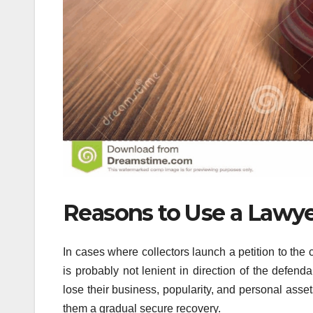
Reasons to Use a Lawye
In cases where collectors launch a petition to the c
is probably not lenient in direction of the defen
lose their business, popularity, and personal ass
them a gradual secure recovery.