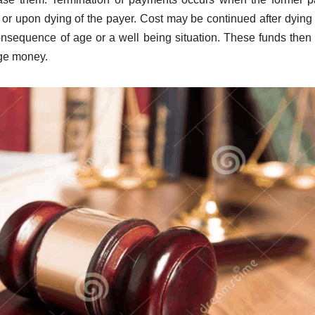
t, or upon dying of the payer. Cost may be continued after dyin
nsequence of age or a well being situation. These funds the
age money.