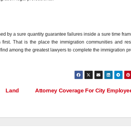
ned by a sure quantity guarantee failures inside a sure time fram
first. That is the place the immigration communities and re
 find among the greatest lawyers to complete the immigration p
e Land
Attorney Coverage For City Employ