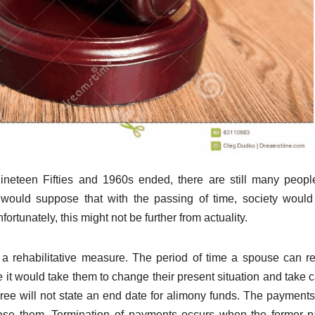
e Nineteen Fifties and 1960s ended, there are still many peop
would suppose that with the passing of time, society woul
tunately, this might not be further from actuality.
 a rehabilitative measure. The period of time a spouse can r
it would take them to change their present situation and take c
ree will not state an end date for alimony funds. The payment
cease them. Termination of payments occurs when the former p