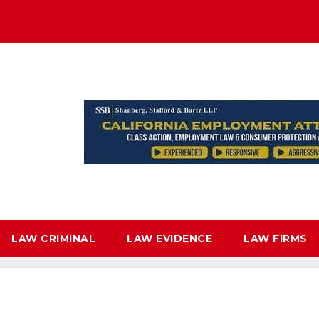
LAW CRIMINAL
LAW EVIDENCE
LAW FIRMS