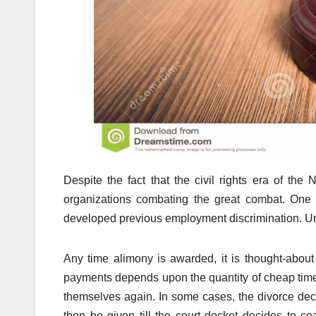
Despite the fact that the civil rights era of th
organizations combating the great combat. One 
developed previous employment discrimination. Unfor
Any time alimony is awarded, it is thought-about
payments depends upon the quantity of cheap time 
themselves again. In some cases, the divorce dec
then be given till the court docket decides to 