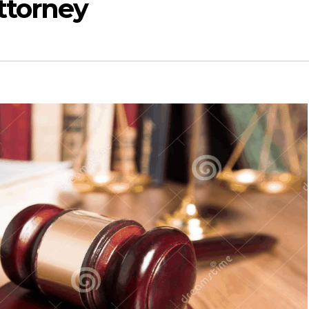
ttorney