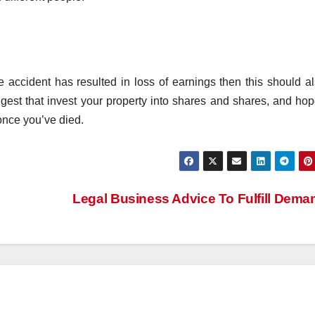
 accident has resulted in loss of earnings then this should a
ggest that invest your property into shares and shares, and hop
once you’ve died.
Legal Business Advice To Fulfill Dem