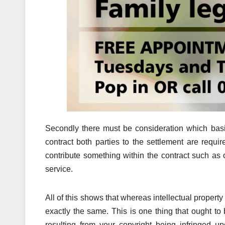
Secondly there must be consideration which basi
contract both parties to the settlement are requi
contribute something within the contract such as 
service.
All of this shows that whereas intellectual propert
exactly the same. This is one thing that ought 
resulting from your copyright being infringed u