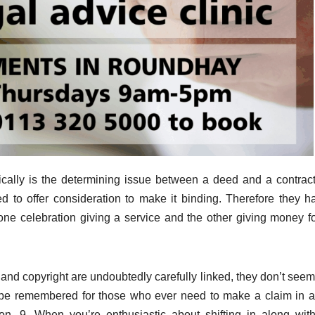
cally is the determining issue between a deed and a contract
red to offer consideration to make it binding. Therefore they h
one celebration giving a service and the other giving money fo
y and copyright are undoubtedly carefully linked, they don’t seem
to be remembered for those who ever need to make a claim in 
pon. 9. When you’re enthusiastic about shifting in along wit