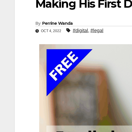
Making His First D
By
Perrine Wanda
#digital
,
#legal
OCT 4, 2022