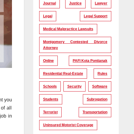
Journal
Justice
Lawyer
Legal
Legal Support
Medical Malpractice Lawsuits
Montgomery Contested Divorce
Attorney
Online
PAFI Kota Pontianak
Residential Real-Estate
Rules
Schools
Security
Software
nt you
Students
Subrogation
of all
Terrorist
Transportation
job in
Uninsured Motorist Coverage