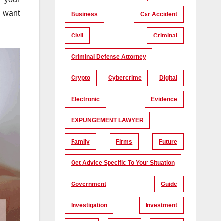
l want
Business
Car Accident
Civil
Criminal
Criminal Defense Attorney
Crypto
Cybercrime
Digital
Electronic
Evidence
EXPUNGEMENT LAWYER
Family
Firms
Future
Get Advice Specific To Your Situation
Government
Guide
Investigation
Investment