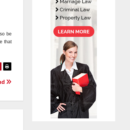
lso be
e that
and