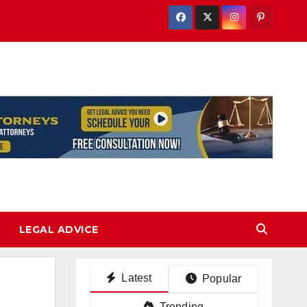
LEGAL ADVICE
Latest
Popular
Trending