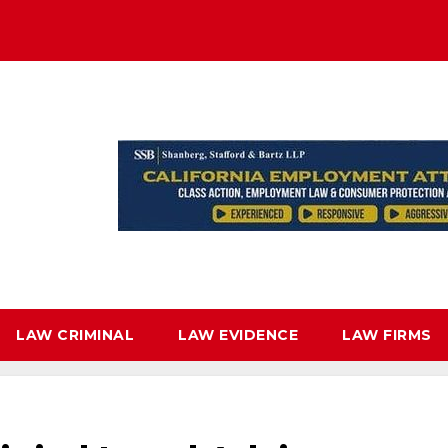
LAW CRIMINAL
LAW EVIDENCE
LAW FIRMS