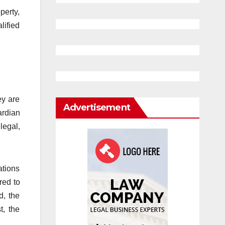
perty,
lified
ey are
Advertisement
ardian
legal,
ations
red to
d, the
t, the