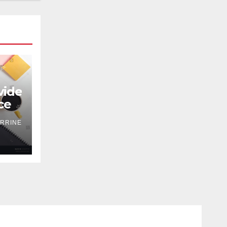
ide
ce
RRINE