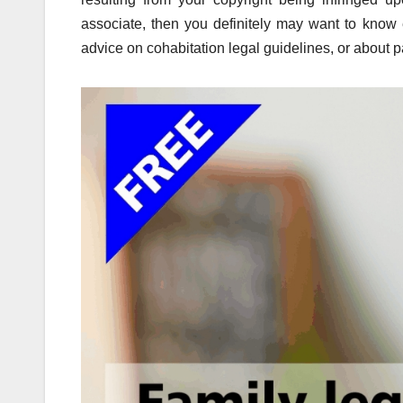
associate, then you definitely may want to know e
advice on cohabitation legal guidelines, or about 