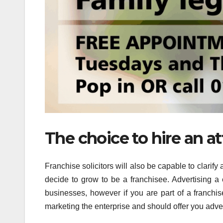
The choice to hire an a
Franchise solicitors will also be capable to clarify
decide to grow to be a franchisee. Advertising a en
businesses, however if you are part of a franchis
marketing the enterprise and should offer you adv