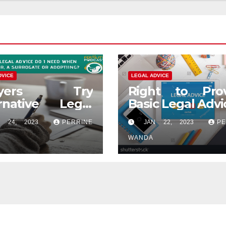
DVICE
LEGAL ADVICE
wyers Try
Right to Prov
ernative Legal
Basic Legal Advi
ce
 24, 2023
PERRINE
JAN 22, 2023
PE
WANDA