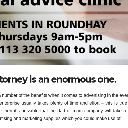
ttorney is an enormous one.
 a number of the benefits when it comes to advertising in the eve
terprise usually takes plenty of time and effort – this is true 
e then it’s possible that the dad or mum company will take a 
ertising and marketing supplies which you could make use of.