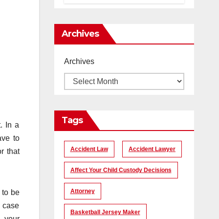
помогает
создать
уникальные
Archives
кадры
Archives
Tags
. In a
ave to
Accident Law
Accident Lawyer
r that
Affect Your Child Custody Decisions
Attorney
 to be
a case
Basketball Jersey Maker
h your