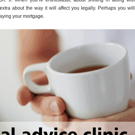
xtra about the way it will affect you legally. Perhaps you wil
paying your mortgage.