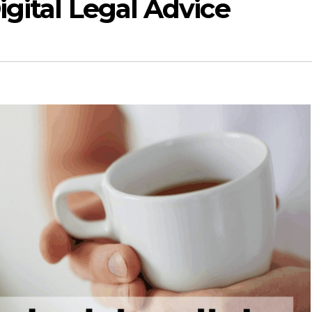
igital Legal Advice