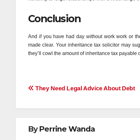
Conclusion
And if you have had day without work work or the
made clear. Your inheritance tax solicitor may su
they’ll cowl the amount of inheritance tax payable 
Post
They Need Legal Advice About Debt
navigation
By
Perrine Wanda