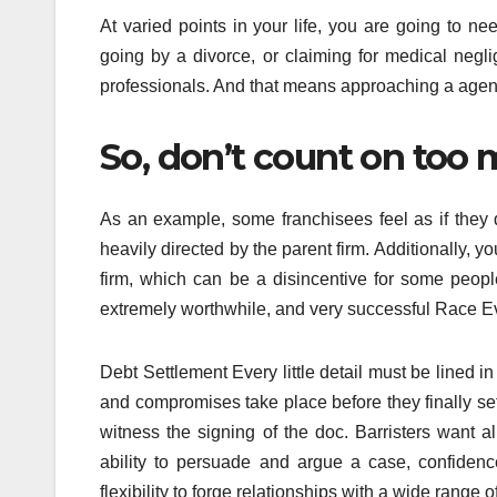
At varied points in your life, you are going to ne
going by a divorce, or claiming for medical neg
professionals. And that means approaching a agency
So, don’t count on too 
As an example, some franchisees feel as if the
heavily directed by the parent firm. Additionally, y
firm, which can be a disincentive for some peopl
extremely worthwhile, and very successful Race E
Debt Settlement Every little detail must be lined in
and compromises take place before they finally settle
witness the signing of the doc. Barristers want a
ability to persuade and argue a case, confidence
flexibility to forge relationships with a wide range o