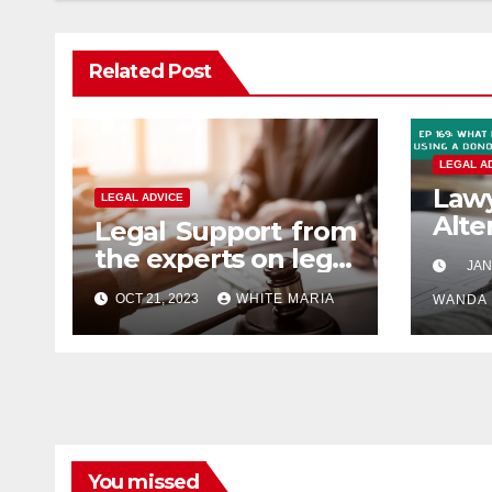
Related Post
LEGAL A
La
LEGAL ADVICE
Alt
Legal Support from
Advi
the experts on legal
JAN
abuse
OCT 21, 2023
WHITE MARIA
WANDA
You missed