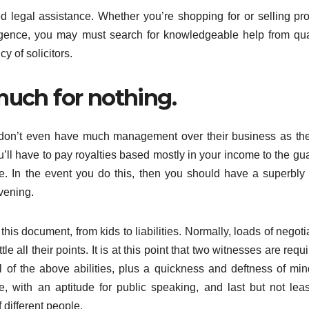
ed legal assistance. Whether you’re shopping for or selling pro
ligence, you may must search for knowledgeable help from qua
 of solicitors.
much for nothing.
y don’t even have much management over their business as th
ou’ll have to pay royalties based mostly in your income to the gu
e. In the event you do this, then you should have a superbly 
vening.
 this document, from kids to liabilities. Normally, loads of negoti
 all their points. It is at this point that two witnesses are requi
ll of the above abilities, plus a quickness and deftness of min
, with an aptitude for public speaking, and last but not leas
f different people.