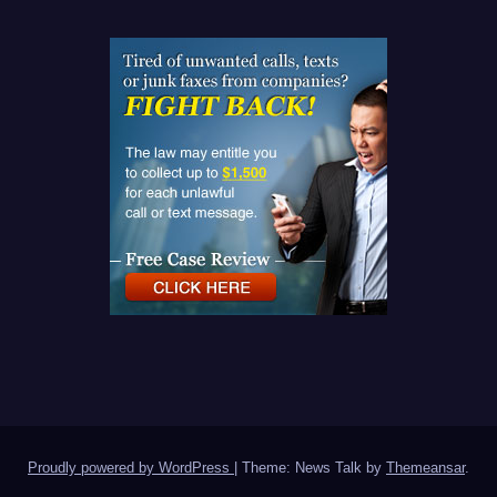
Proudly powered by WordPress
|
Theme: News Talk by
Themeansar
.