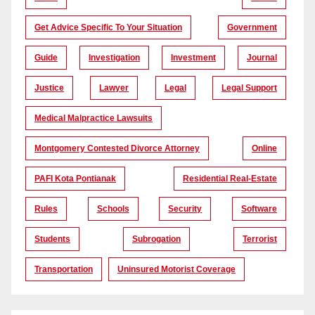
Get Advice Specific To Your Situation
Government
Guide
Investigation
Investment
Journal
Justice
Lawyer
Legal
Legal Support
Medical Malpractice Lawsuits
Montgomery Contested Divorce Attorney
Online
PAFI Kota Pontianak
Residential Real-Estate
Rules
Schools
Security
Software
Students
Subrogation
Terrorist
Transportation
Uninsured Motorist Coverage