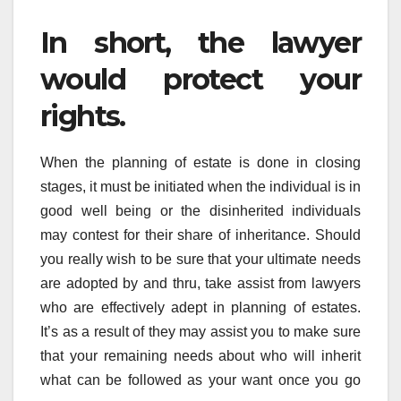
In short, the lawyer
would protect your
rights.
When the planning of estate is done in closing
stages, it must be initiated when the individual is in
good well being or the disinherited individuals
may contest for their share of inheritance. Should
you really wish to be sure that your ultimate needs
are adopted by and thru, take assist from lawyers
who are effectively adept in planning of estates.
It’s as a result of they may assist you to make sure
that your remaining needs about who will inherit
what can be followed as your want once you go