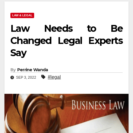
LAW & LEGAL
Law Needs to Be
Changed Legal Experts
Say
By
Perrine Wanda
#legal
SEP 3, 2022