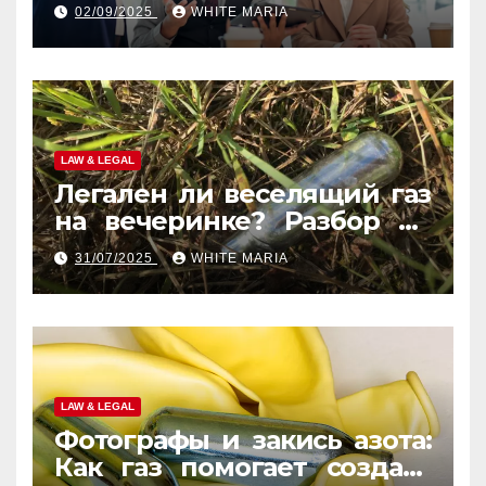
Law Experts
02/09/2025
WHITE MARIA
LAW & LEGAL
Легален ли веселящий газ
на вечеринке? Разбор по
странам
31/07/2025
WHITE MARIA
LAW & LEGAL
Фотографы и закись азота:
Как газ помогает создать