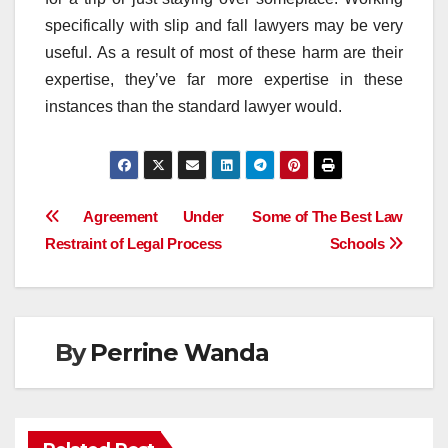
specifically with slip and fall lawyers may be very
useful. As a result of most of these harm are their
expertise, they’ve far more expertise in these
instances than the standard lawyer would.
Post
Agreement Under
Some of The Best Law
Restraint of Legal Process
Schools
navigation
By
Perrine Wanda