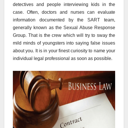
detectives and people interviewing kids in the
case. Often, doctors and nurses can evaluate
information documented by the SART team,
generally known as the Sexual Abuse Response
Group. That is the crew which will try to sway the
mild minds of youngsters into saying false issues
about you. It is in your finest curiosity to name your
individual legal professional as soon as possible.