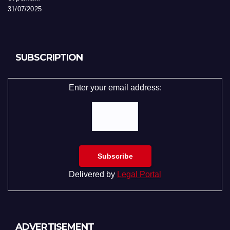
31/07/2025
SUBSCRIPTION
Enter your email address:
Delivered by
Legal Portal
ADVERTISEMENT