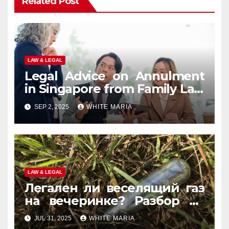
Related Post
LAW & LEGAL
Legal Advice on Annulment
in Singapore from Family Law
Experts
SEP 2, 2025
WHITE MARIA
LAW & LEGAL
Легален ли веселящий газ
на вечеринке? Разбор по
странам
JUL 31, 2025
WHITE MARIA