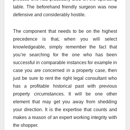
table. The beforehand friendly surgeon was now
defensive and considerably hostile.
The component that needs to be on the highest
precedence is that, when you will select
knowledgeable, simply remember the fact that
you’re searching for the one who has been
successful in comparable instances for example in
case you are concerned in a property case, then
just be sure to rent the right legal consultant who
has a profitable historical past with previous
property circumstances. It will be one other
element that may get you away from shedding
your direction. It is the expertise that counts and
makes a reason of an expert working integrity with
the shopper.