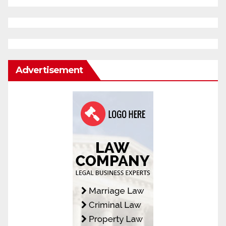
Advertisement