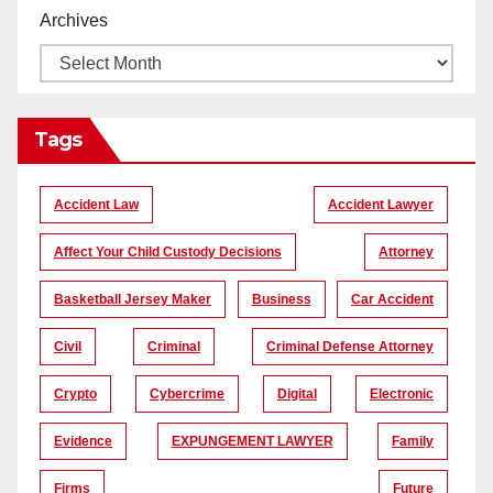
Archives
Tags
Accident Law
Accident Lawyer
Affect Your Child Custody Decisions
Attorney
Basketball Jersey Maker
Business
Car Accident
Civil
Criminal
Criminal Defense Attorney
Crypto
Cybercrime
Digital
Electronic
Evidence
EXPUNGEMENT LAWYER
Family
Firms
Future