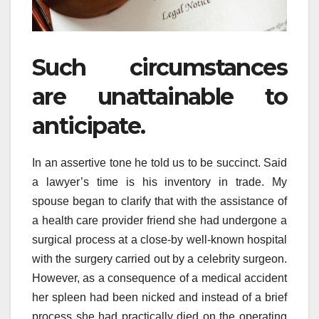
Such circumstances
are unattainable to
anticipate.
In an assertive tone he told us to be succinct. Said
a lawyer’s time is his inventory in trade. My
spouse began to clarify that with the assistance of
a health care provider friend she had undergone a
surgical process at a close-by well-known hospital
with the surgery carried out by a celebrity surgeon.
However, as a consequence of a medical accident
her spleen had been nicked and instead of a brief
process she had practically died on the operating