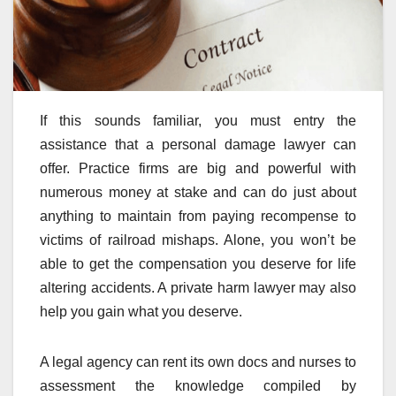
If this sounds familiar, you must entry the
assistance that a personal damage lawyer can
offer. Practice firms are big and powerful with
numerous money at stake and can do just about
anything to maintain from paying recompense to
victims of railroad mishaps. Alone, you won’t be
able to get the compensation you deserve for life
altering accidents. A private harm lawyer may also
help you gain what you deserve.
A legal agency can rent its own docs and nurses to
assessment the knowledge compiled by