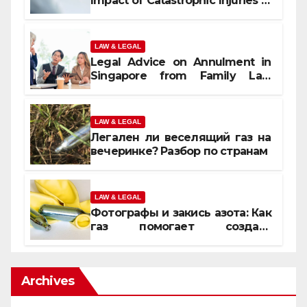
Impact of Catastrophic Injuries in
Orlando
LAW & LEGAL
Legal Advice on Annulment in
Singapore from Family Law
Experts
LAW & LEGAL
Легален ли веселящий газ на
вечеринке? Разбор по странам
LAW & LEGAL
Фотографы и закись азота: Как
газ помогает создать
уникальные кадры
Archives