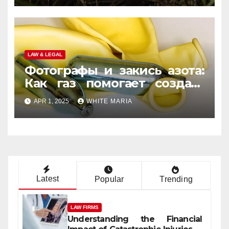
LAW & LEGAL
Фотографы и закись азота:
Как газ помогает создать
уникальные кадры
APR 1, 2025
WHITE MARIA
Latest
Popular
Trending
LAW FIRMS
Understanding the Financial