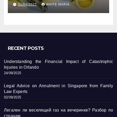
уникальные кадры
01/04/2025
WHITE MARIA
RECENT POSTS
Understanding the Financial Impact of Catastrophic
Injuries in Orlando
24/09/2025
Legal Advice on Annulment in Singapore from Family
Law Experts
02/09/2025
Легален ли веселящий газ на вечеринке? Разбор по
странам