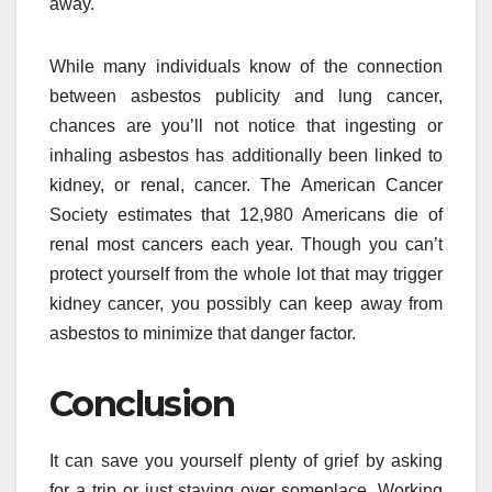
away.
While many individuals know of the connection
between asbestos publicity and lung cancer,
chances are you’ll not notice that ingesting or
inhaling asbestos has additionally been linked to
kidney, or renal, cancer. The American Cancer
Society estimates that 12,980 Americans die of
renal most cancers each year. Though you can’t
protect yourself from the whole lot that may trigger
kidney cancer, you possibly can keep away from
asbestos to minimize that danger factor.
Conclusion
It can save you yourself plenty of grief by asking
for a trip or just staying over someplace. Working