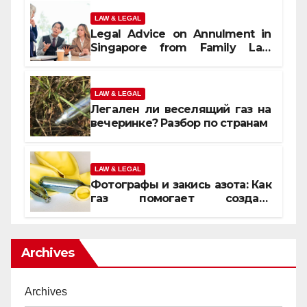
LAW & LEGAL
Legal Advice on Annulment in
Singapore from Family Law
Experts
LAW & LEGAL
Легален ли веселящий газ на
вечеринке? Разбор по странам
LAW & LEGAL
Фотографы и закись азота: Как
газ помогает создать
уникальные кадры
Archives
Archives