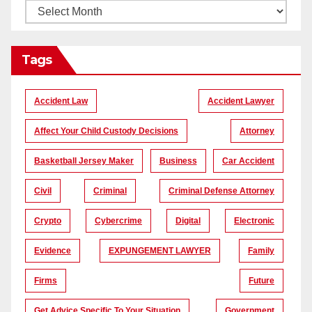
Tags
Accident Law
Accident Lawyer
Affect Your Child Custody Decisions
Attorney
Basketball Jersey Maker
Business
Car Accident
Civil
Criminal
Criminal Defense Attorney
Crypto
Cybercrime
Digital
Electronic
Evidence
EXPUNGEMENT LAWYER
Family
Firms
Future
Get Advice Specific To Your Situation
Government