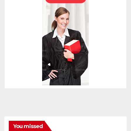
You missed