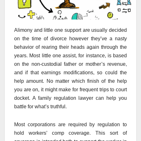
Alimony and little one support are usually decided
on the time of divorce however they’ve a nasty
behavior of rearing their heads again through the
years. Most little one assist, for instance, is based
on the non-custodial father or mother’s revenue,
and if that earnings modifications, so could the
help amount. No matter which finish of the help
you are on, it might make for frequent trips to court
docket. A family regulation lawyer can help you
battle for what’s truthful.
Most corporations are required by regulation to
hold workers’ comp coverage. This sort of