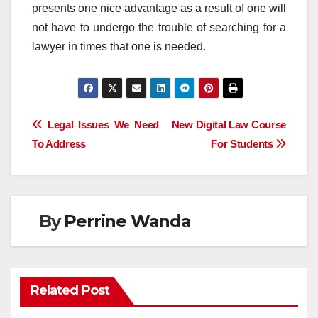
presents one nice advantage as a result of one will
not have to undergo the trouble of searching for a
lawyer in times that one is needed.
Post
Legal Issues We Need
New Digital Law Course
To Address
For Students
navigation
By
Perrine Wanda
Related Post