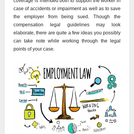
coverage is intended both to support the worker in
case of accidents or impairment as well as to save
the employer from being sued. Though the
compensation legal guidelines may look
elaborate, there are quite a few ideas you possibly
can take note while working through the legal
points of your case.