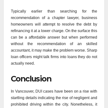
Typically earlier than searching for the
recommendation of a chapter lawyer, business
homeowners will attempt to resolve the debt by
refinancing it at a lower charge. On the surface this
can be a affordable answer but when performed
without the recommendation of an skilled
accountant, it may make the problem worse. Sharp
loan officers might talk firms into loans they do not
actually need.
Conclusion
In Vancouver, DUI cases have been on a rise with
startling details indicating the rise of negligent and
prohibited driving within the city. Nonetheless, it