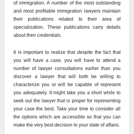
of immigration. A number of the most outstanding
and most profitable immigration lawyers maintain
their publications related to their area of
specialization. These publications carry details
about their credentials.
It is important to realize that despite the fact that
you will have a case, you will have to attend a
number of lawyer consultations earlier than you
discover a lawyer that will both be willing to
characterize you or will be capable of represent
you adequately. It might take you a short while to
seek out the lawyer that is proper for representing
your case the best. Take your time to consider all
the options which are accessible so that you can
make the very best decision to your state of affairs.