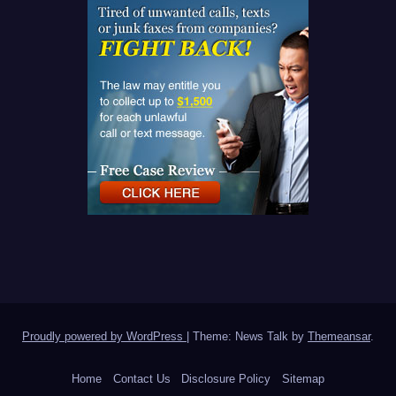
Proudly powered by WordPress
|
Theme: News Talk by
Themeansar
.
Home
Contact Us
Disclosure Policy
Sitemap