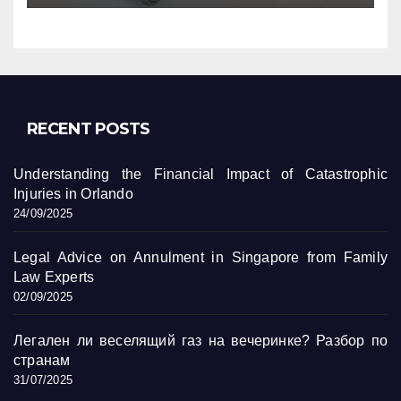
RECENT POSTS
Understanding the Financial Impact of Catastrophic
Injuries in Orlando
24/09/2025
Legal Advice on Annulment in Singapore from Family
Law Experts
02/09/2025
Легален ли веселящий газ на вечеринке? Разбор по
странам
31/07/2025