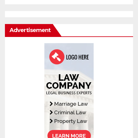
Advertisement