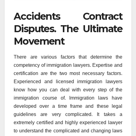
Accidents Contract
Disputes. The Ultimate
Movement
There are various factors that determine the
competency of immigration lawyers. Expertise and
certification are the two most necessary factors.
Experienced and licensed immigration lawyers
know how you can deal with every step of the
immigration course of. Immigration laws have
developed over a time frame and these legal
guidelines are very complicated. It takes a
extremely certified and highly experienced lawyer
to understand the complicated and changing laws