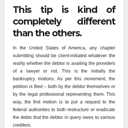
This tip is kind of
completely different
than the others.
In the United States of America, any chapter
submitting should be client-initiated whatever the
reality whether the debtor is availing the providers
of a lawyer or not. This is the initially the
bankruptcy motions. As per this movement, the
petition is filed – both by the debtor themselves or
by the legal professional representing them. This
way, the first motion is to put a request to the
federal authorities to both restructure or eradicate
the debts that the debtor in query owes to various
creditors.