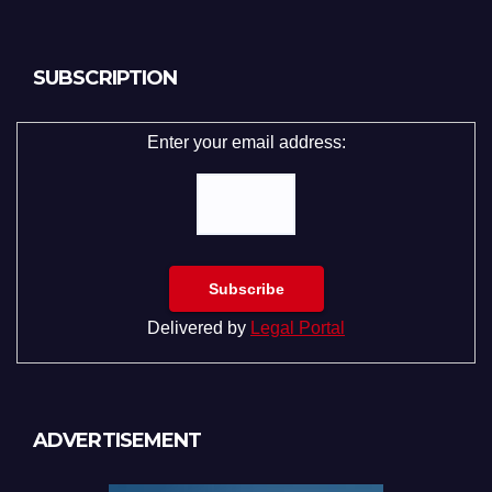
SUBSCRIPTION
Enter your email address:
Delivered by
Legal Portal
ADVERTISEMENT