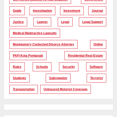
Guide
Investigation
Investment
Journal
Justice
Lawyer
Legal
Legal Support
Medical Malpractice Lawsuits
Montgomery Contested Divorce Attorney
Online
PAFI Kota Pontianak
Residential Real-Estate
Rules
Schools
Security
Software
Students
Subrogation
Terrorist
Transportation
Uninsured Motorist Coverage