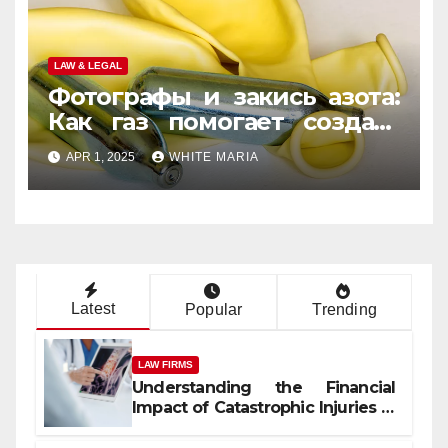
LAW & LEGAL
Фотографы и закись азота:
Как газ помогает создать
уникальные кадры
APR 1, 2025
WHITE MARIA
Latest
Popular
Trending
LAW FIRMS
Understanding the Financial
Impact of Catastrophic Injuries in
Orlando