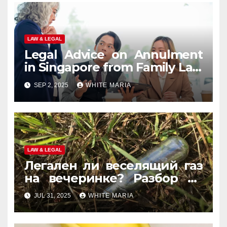
LAW & LEGAL
Legal Advice on Annulment
in Singapore from Family Law
Experts
SEP 2, 2025
WHITE MARIA
LAW & LEGAL
Легален ли веселящий газ
на вечеринке? Разбор по
странам
JUL 31, 2025
WHITE MARIA