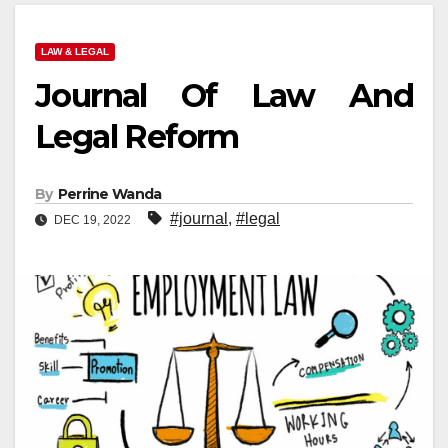
LAW & LEGAL
Journal Of Law And
Legal Reform
By
Perrine Wanda
#journal
,
#legal
DEC 19, 2022