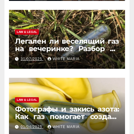
LAW & LEGAL
Легален ли веселящий газ
на вечеринке? Разбор по
странам
31/07/2025
WHITE MARIA
LAW & LEGAL
Фотографы и закись азота:
Как газ помогает создать
уникальные кадры
01/04/2025
WHITE MARIA