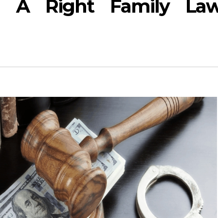
 A Right Family La