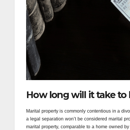
How long will it take to
Marital property is commonly contentious in a divo
a legal separation won’t be considered marital p
marital property, comparable to a home owned by 