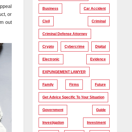
appeal
Business
Car Accident
ct, or
Civil
Criminal
em out
Criminal Defense Attorney
Crypto
Cybercrime
Digital
Electronic
Evidence
EXPUNGEMENT LAWYER
Family
Firms
Future
Get Advice Specific To Your Situation
Government
Guide
Investigation
Investment