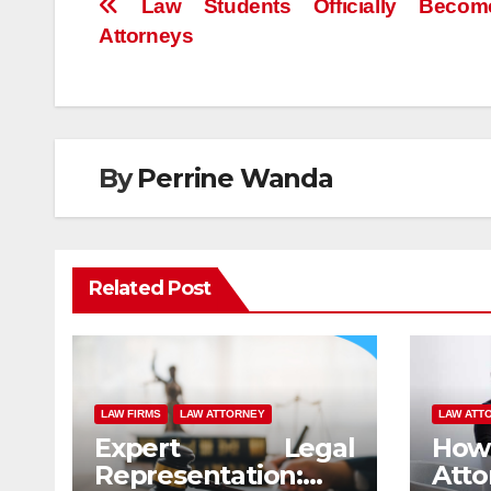
Post
Law Students Officially Beco
Attorneys
navigation
By
Perrine Wanda
Related Post
LAW FIRMS
LAW ATTORNEY
LAW ATT
Expert Legal
How 
Representation:
At