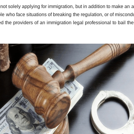
not solely applying for immigration, but in addition to make an 
ople who face situations of breaking the regulation, or of miscondu
 the providers of an immigration legal professional to bail th