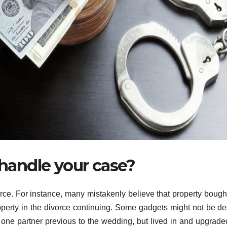
 handle your case?
rce. For instance, many mistakenly believe that property bought
roperty in the divorce continuing. Some gadgets might not be 
one partner previous to the wedding, but lived in and upgrade