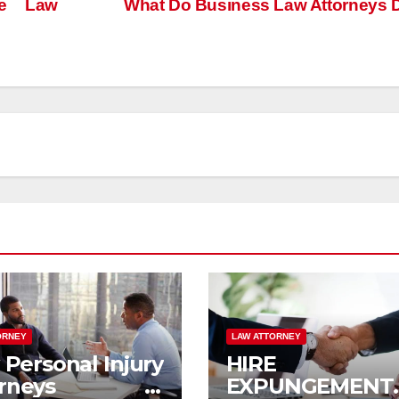
me Law
What Do Business Law Attorneys
ORNEY
LAW ATTORNEY
Personal Injury
HIRE 
torneys in
EXPUNGEMENT