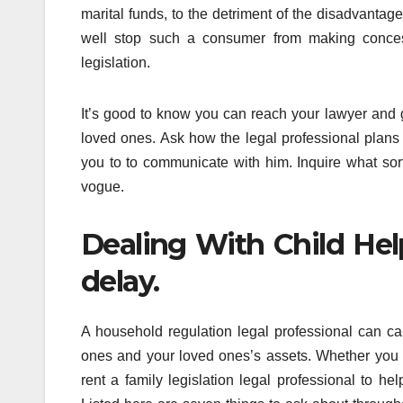
marital funds, to the detriment of the disadvant
well stop such a consumer from making concess
legislation.
It’s good to know you can reach your lawyer and 
loved ones. Ask how the legal professional plans 
you to to communicate with him. Inquire what sor
vogue.
Dealing With Child He
delay.
A household regulation legal professional can car
ones and your loved ones’s assets. Whether you wa
rent a family legislation legal professional to he