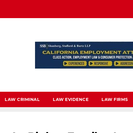
LAW CRIMINAL
LAW EVIDENCE
LAW FIRMS