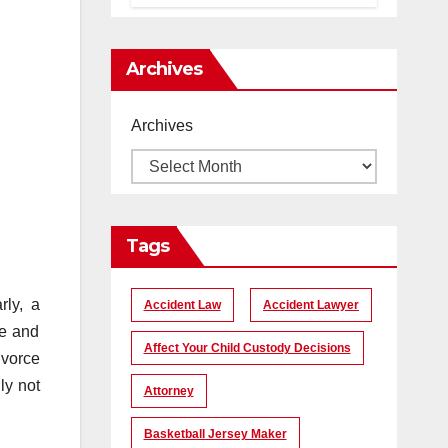
помогает
создать
уникальные
Archives
кадры
Archives
Tags
rly, a
Accident Law
Accident Lawyer
ce and
Affect Your Child Custody Decisions
ivorce
ly not
Attorney
Basketball Jersey Maker