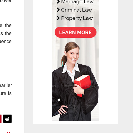
scover
e, the
ss the
quence
arlier
ure is