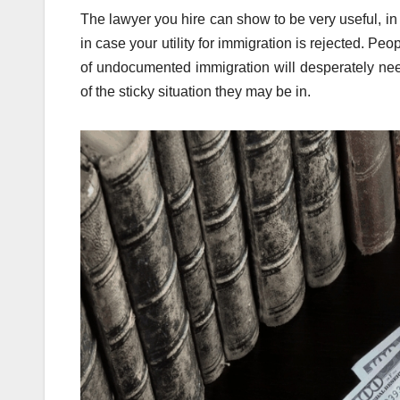
The lawyer you hire can show to be very useful, in 
in case your utility for immigration is rejected. Pe
of undocumented immigration will desperately need
of the sticky situation they may be in.