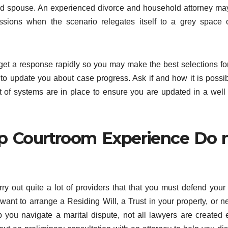
aged spouse. An experienced divorce and household attorney ma
ions when the scenario relegates itself to a grey space o
get a response rapidly so you may make the best selections fo
to update you about case progress. Ask if and how it is possib
t of systems are in place to ensure you are updated in a well
lp Courtroom Experience Do 
ry out quite a lot of providers that that you must defend your
nt to arrange a Residing Will, a Trust in your property, or n
lp you navigate a marital dispute, not all lawyers are created 