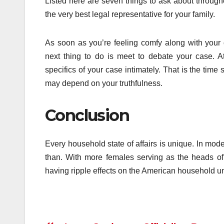
Listed here are seven things to ask about through
the very best legal representative for your family.
As soon as you’re feeling comfy along with your d
next thing to do is meet to debate your case. A
specifics of your case intimately. That is the tim
may depend on your truthfulness.
Conclusion
Every household state of affairs is unique. In mod
than. With more females serving as the heads of
having ripple effects on the American household un