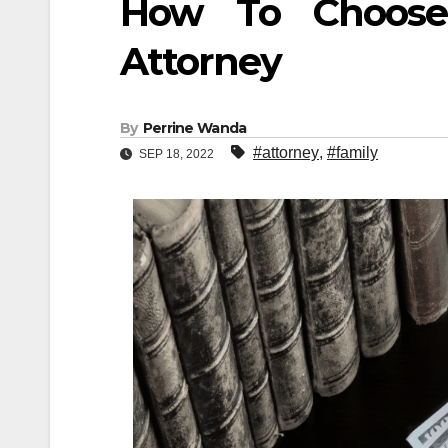
How To Choose
Attorney
By
Perrine Wanda
#attorney
,
#family
SEP 18, 2022