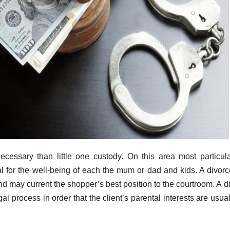
cessary than little one custody. On this area most particula
l for the well-being of each the mum or dad and kids. A divor
d may current the shopper’s best position to the courtroom. A d
l process in order that the client’s parental interests are usual