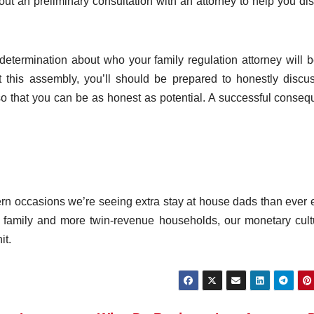
out an preliminary consultation with an attorney to help you di
etermination about who your family regulation attorney will b
t this assembly, you’ll should be prepared to honestly discu
e so that you can be as honest as potential. A successful conse
ern occasions we’re seeing extra stay at house dads than ever e
 family and more twin-revenue households, our monetary cult
it.