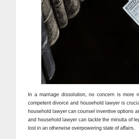
In a marriage dissolution, no concern is more ne
competent divorce and household lawyer is crucia
household lawyer can counsel inventive options an
and household lawyer can tackle the minutia of lega
lost in an otherwise overpowering state of affairs.