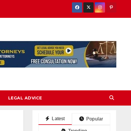
LEGAL ADVICE
Latest
Popular
Trending