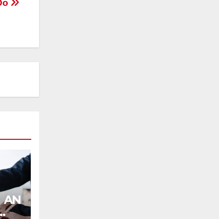
 Do
AN