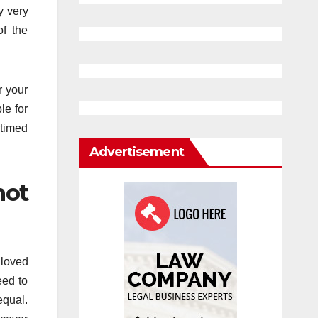
y very
f the
r your
le for
 timed
Advertisement
not
 loved
eed to
equal.