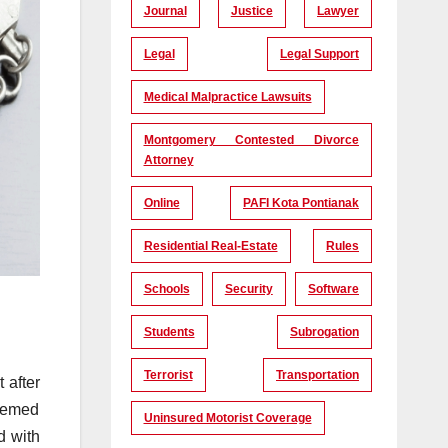
Journal
Justice
Lawyer
Legal
Legal Support
Medical Malpractice Lawsuits
Montgomery Contested Divorce
Attorney
Online
PAFI Kota Pontianak
Residential Real-Estate
Rules
Schools
Security
Software
Students
Subrogation
Terrorist
Transportation
 after
deemed
Uninsured Motorist Coverage
d with