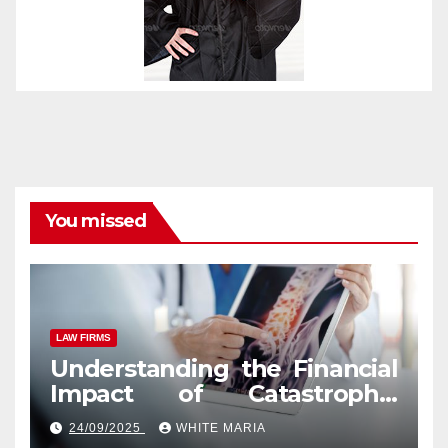
You missed
LAW FIRMS
Understanding the Financial
Impact of Catastrophic
Injuries in Orlando
24/09/2025
WHITE MARIA