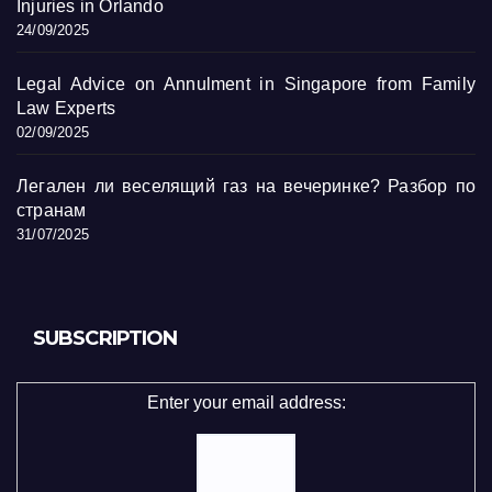
Injuries in Orlando
24/09/2025
Legal Advice on Annulment in Singapore from Family
Law Experts
02/09/2025
Легален ли веселящий газ на вечеринке? Разбор по
странам
31/07/2025
SUBSCRIPTION
Enter your email address: