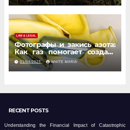
LAW & LEGAL
Фотографы и закись азота:
Как газ помогает создать
уникальные кадры
01/04/2025
WHITE MARIA
RECENT POSTS
Understanding the Financial Impact of Catastrophic