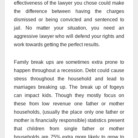
effectiveness of the lawyer you chose could make
the difference between having the charges
dismissed or being convicted and sentenced to
jail. No matter your situation, you need an
aggressive lawyer who will defend your rights and
work towards getting the perfect results.
Family break ups are sometimes extra prone to
happen throughout a recession. Debt could cause
stress throughout the household and lead to
marriages breaking up. The break up of fogeys
can impact kids. Though they mostly focus on
these from low revenue one father or mother
households, (usually the place only one father or
mother is financially responsible) statistics present
that children from single father or mother
households are 75% extra more likely to grow to