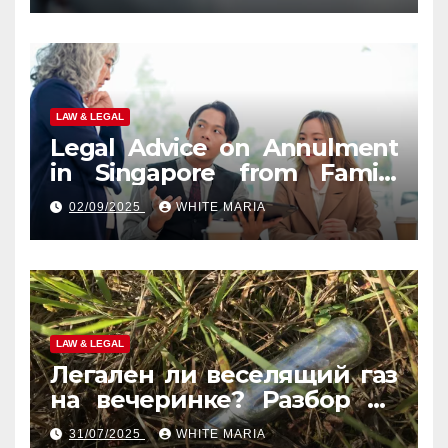
LAW & LEGAL
Legal Advice on Annulment
in Singapore from Family
Law Experts
02/09/2025
WHITE MARIA
LAW & LEGAL
Легален ли веселящий газ
на вечеринке? Разбор по
странам
31/07/2025
WHITE MARIA