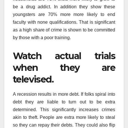
be a drug addict. In addition they show these
youngsters are 70% more more likely to end
faculty with none qualifications. That is significant
as a high share of crime is shown to be committed
by those with a poor training.
Watch actual trials
when they are
televised.
A recession results in more debt. If folks spiral into
debt they are liable to turn out to be extra
determined. This significantly increases crimes
akin to theft. People are extra more likely to steal
so they can repay their debts. They could also flip