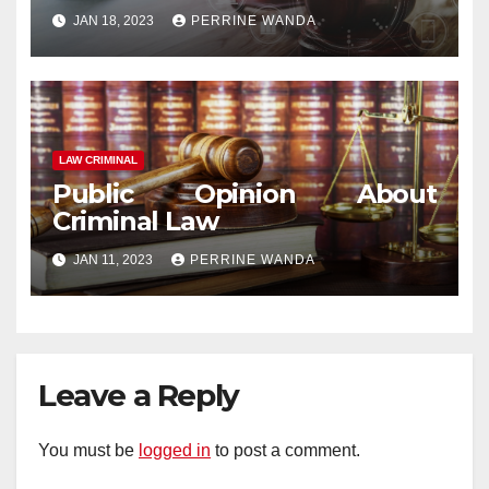
JAN 18, 2023
PERRINE WANDA
LAW CRIMINAL
Public Opinion About
Criminal Law
JAN 11, 2023
PERRINE WANDA
Leave a Reply
You must be
logged in
to post a comment.