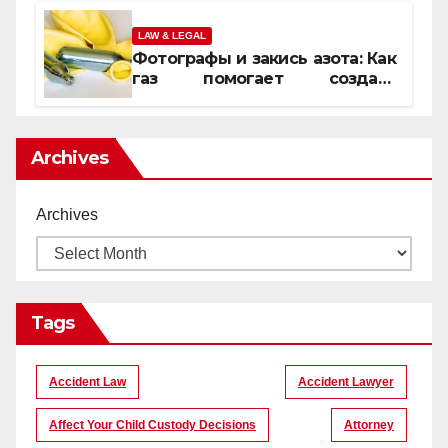
LAW & LEGAL
Фотографы и закись азота: Как
газ помогает создать
уникальные кадры
Archives
Archives
Tags
Accident Law
Accident Lawyer
Affect Your Child Custody Decisions
Attorney