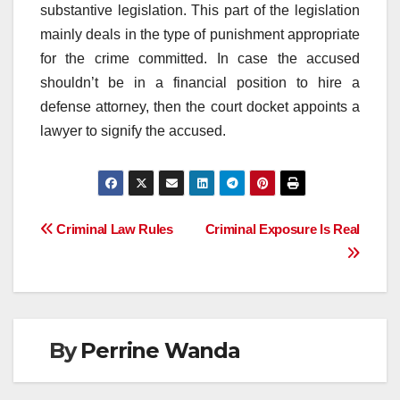
substantive legislation. This part of the legislation
mainly deals in the type of punishment appropriate
for the crime committed. In case the accused
shouldn’t be in a financial position to hire a
defense attorney, then the court docket appoints a
lawyer to signify the accused.
Post
Criminal Law Rules
Criminal Exposure Is Real
navigation
By
Perrine Wanda