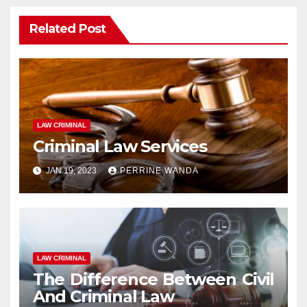
Related Post
LAW CRIMINAL
Criminal Law Services
JAN 19, 2023
PERRINE WANDA
LAW CRIMINAL
The Difference Between Civil
And Criminal Law