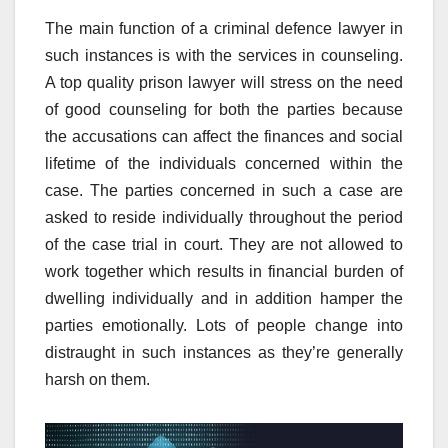
The main function of a criminal defence lawyer in
such instances is with the services in counseling.
A top quality prison lawyer will stress on the need
of good counseling for both the parties because
the accusations can affect the finances and social
lifetime of the individuals concerned within the
case. The parties concerned in such a case are
asked to reside individually throughout the period
of the case trial in court. They are not allowed to
work together which results in financial burden of
dwelling individually and in addition hamper the
parties emotionally. Lots of people change into
distraught in such instances as they’re generally
harsh on them.