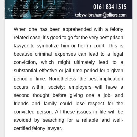
When one has been apprehended with a felony
related case, it’s good to go for the very best prison
lawyer to symbolize him or her in court. This is
because criminal expenses can lead to a legal
conviction, which might ultimately lead to a
substantial effective or jail time period for a given
period of time. Nonetheless, the best implication
occurs within society; employers will have a
second thought before giving one a job, and
friends and family could lose respect for the
convicted person. All these issues in life will be
avoided by searching for a reliable and well-
certified felony lawyer.