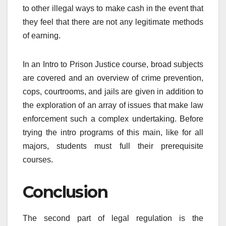
to other illegal ways to make cash in the event that
they feel that there are not any legitimate methods
of earning.
In an Intro to Prison Justice course, broad subjects
are covered and an overview of crime prevention,
cops, courtrooms, and jails are given in addition to
the exploration of an array of issues that make law
enforcement such a complex undertaking. Before
trying the intro programs of this main, like for all
majors, students must full their prerequisite
courses.
Conclusion
The second part of legal regulation is the