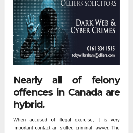
Nearly all of felony
offences in Canada are
hybrid.
When accused of illegal exercise, it is very
important contact an skilled criminal lawyer. The