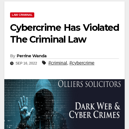
LAW CRIMINAL
Cybercrime Has Violated
The Criminal Law
By
Perrine Wanda
#criminal
,
#cybercrime
SEP 16, 2022