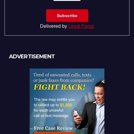
Delivered by
Legal Portal
ADVERTISEMENT