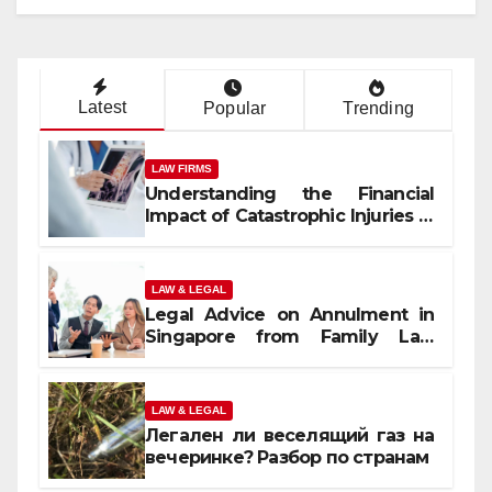
Latest
Popular
Trending
LAW FIRMS
Understanding the Financial
Impact of Catastrophic Injuries in
Orlando
LAW & LEGAL
Legal Advice on Annulment in
Singapore from Family Law
Experts
LAW & LEGAL
Легален ли веселящий газ на
вечеринке? Разбор по странам