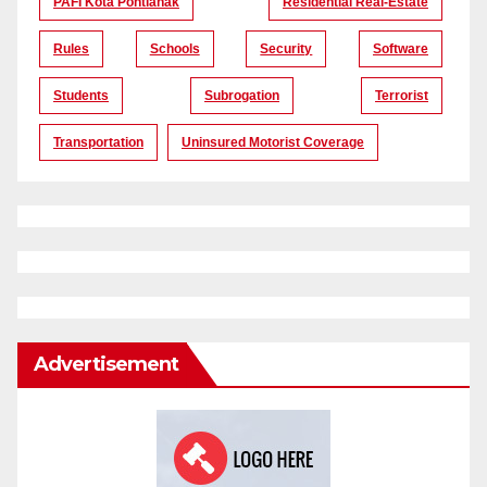
PAFI Kota Pontianak
Residential Real-Estate
Rules
Schools
Security
Software
Students
Subrogation
Terrorist
Transportation
Uninsured Motorist Coverage
Advertisement