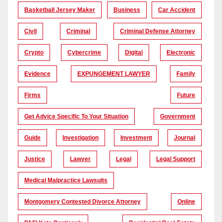
Basketball Jersey Maker
Business
Car Accident
Civil
Criminal
Criminal Defense Attorney
Crypto
Cybercrime
Digital
Electronic
Evidence
EXPUNGEMENT LAWYER
Family
Firms
Future
Get Advice Specific To Your Situation
Government
Guide
Investigation
Investment
Journal
Justice
Lawyer
Legal
Legal Support
Medical Malpractice Lawsuits
Montgomery Contested Divorce Attorney
Online